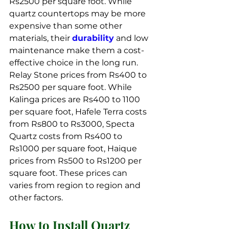
Rs2500 per square foot. While 
quartz countertops may be more 
expensive than some other 
materials, their 
durability
 and low 
maintenance make them a cost-
effective choice in the long run. 
Relay Stone prices from Rs400 to 
Rs2500 per square foot. While 
Kalinga prices are Rs400 to 1100 
per square foot, Hafele Terra costs 
from Rs800 to Rs3000, Specta 
Quartz costs from Rs400 to 
Rs1000 per square foot, Haique 
prices from Rs500 to Rs1200 per 
square foot. These prices can 
varies from region to region and 
other factors.
How to Install Quartz 