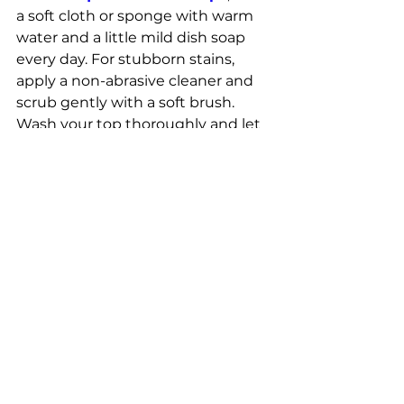
a soft cloth or sponge with warm 
water and a little mild dish soap 
every day. For stubborn stains, 
apply a non-abrasive cleaner and 
scrub gently with a soft brush. 
Wash your top thoroughly and let 
it dry constantly. Prevent stains by 
wiping up the spread immediately 
and protect the wall from heat 
with a trivet. Check countertops 
regularly for signs of wear, even if 
quartz doesn’t need a coating. 
Following these steps will help the 
countertops look and last longer.
Where to buy quartz 
countertops near me?
If you're looking to buy quartz 
countertops near me, Relay Stone 