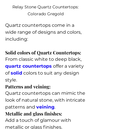
Relay Stone Quartz Countertops: 
Colorado Gregold 
Quartz countertops come in a 
wide range of designs and colors, 
including:
Solid colors of Quartz Countertops: 
From classic white to deep black, 
quartz countertops
 offer a variety 
of 
solid
 colors to suit any design 
style.
Patterns and veining: 
Quartz countertops can mimic the 
look of natural stone, with intricate 
patterns and 
veining
.
Metallic and glass finishes: 
Add a touch of glamour with 
metallic or glass finishes.