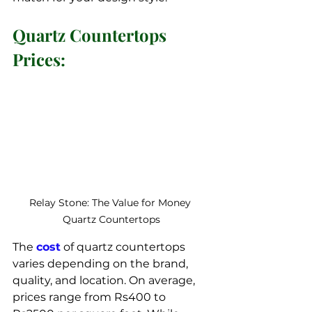
Quartz Countertops 
Prices:
Relay Stone: The Value for Money 
Quartz Countertops
The 
cost
 of quartz countertops 
varies depending on the brand, 
quality, and location. On average, 
prices range from Rs400 to 