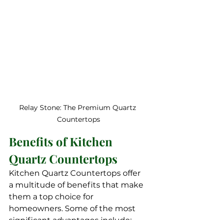
Relay Stone: The Premium Quartz 
Countertops
Benefits of Kitchen 
Quartz Countertops
Kitchen Quartz Countertops offer 
a multitude of benefits that make 
them a top choice for 
homeowners. Some of the most 