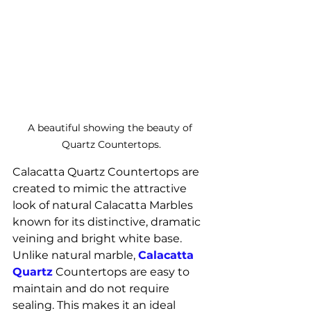
A beautiful showing the beauty of 
Quartz Countertops.
Calacatta Quartz Countertops are 
created to mimic the attractive 
look of natural Calacatta Marbles 
known for its distinctive, dramatic 
veining and bright white base.
Unlike natural marble, 
Calacatta 
Quartz
 Countertops are easy to 
maintain and do not require 
sealing. This makes it an ideal 