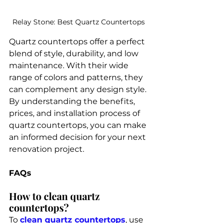
Relay Stone: Best Quartz Countertops 
Quartz countertops offer a perfect 
blend of style, durability, and low 
maintenance. With their wide 
range of colors and patterns, they 
can complement any design style. 
By understanding the benefits, 
prices, and installation process of 
quartz countertops, you can make 
an informed decision for your next 
renovation project.
FAQs
How to clean quartz 
countertops?
To 
clean quartz countertops
, use 