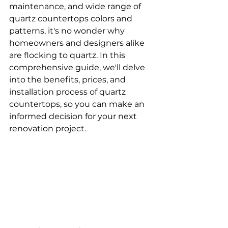
maintenance, and wide range of 
quartz countertops colors and 
patterns, it's no wonder why 
homeowners and designers alike 
are flocking to quartz. In this 
comprehensive guide, we'll delve 
into the benefits, prices, and 
installation process of quartz 
countertops, so you can make an 
informed decision for your next 
renovation project.