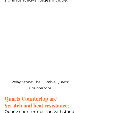
significant advantages include:
Relay Stone: The Durable Quartz 
Countertops
Quartz Countertop are 
Scratch and heat resistance: 
Quartz countertops can withstand 