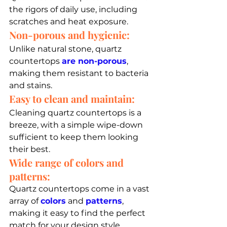
the rigors of daily use, including 
scratches and heat exposure.
Non-porous and hygienic:
Unlike natural stone, quartz 
countertops 
are non-porous
, 
making them resistant to bacteria 
and stains.
Easy to clean and maintain: 
Cleaning quartz countertops is a 
breeze, with a simple wipe-down 
sufficient to keep them looking 
their best.
Wide range of colors and 
patterns: 
Quartz countertops come in a vast 
array of 
colors
 and 
patterns
, 
making it easy to find the perfect 
match for your design style.