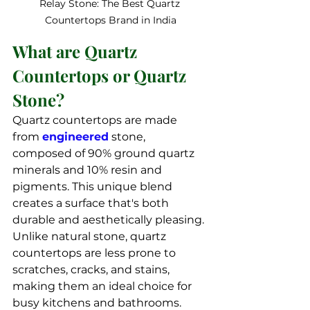
Relay Stone: The Best Quartz 
Countertops Brand in India
What are Quartz 
Countertops or Quartz 
Stone?
Quartz countertops are made 
from 
engineered
 stone, 
composed of 90% ground quartz 
minerals and 10% resin and 
pigments. This unique blend 
creates a surface that's both 
durable and aesthetically pleasing. 
Unlike natural stone, quartz 
countertops are less prone to 
scratches, cracks, and stains, 
making them an ideal choice for 
busy kitchens and bathrooms.