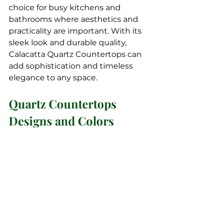
choice for busy kitchens and 
bathrooms where aesthetics and 
practicality are important. With its 
sleek look and durable quality, 
Calacatta Quartz Countertops can 
add sophistication and timeless 
elegance to any space.
Quartz Countertops 
Designs and Colors