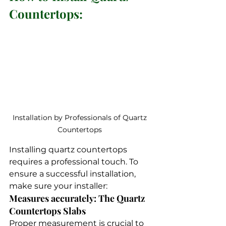
Countertops:
Installation by Professionals of Quartz 
Countertops 
Installing quartz countertops 
requires a professional touch. To 
ensure a successful installation, 
make sure your installer:
Measures accurately: The Quartz 
Countertops Slabs 
Proper measurement is crucial to 