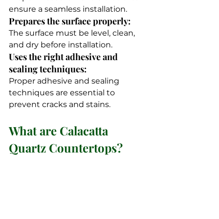
ensure a seamless installation.
Prepares the surface properly: 
The surface must be level, clean, 
and dry before installation.
Uses the right adhesive and 
sealing techniques: 
Proper adhesive and sealing 
techniques are essential to 
prevent cracks and stains.
What are Calacatta 
Quartz Countertops?