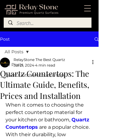
Post
All Posts
RelayStone The Best Quartz
All Posts
Jul 21, 2024
4 min read
Quartz Countertops: The
Quartz Kitchen Countertops
Ultimate Guide, Benefits,
Prices and Installation
When it comes to choosing the 
perfect countertop material for 
your kitchen or bathroom, 
Quartz 
Countertops
 are a popular choice. 
With their durability, low 