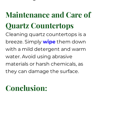
Maintenance and Care of 
Quartz Countertops
Cleaning quartz countertops is a 
breeze. Simply 
wipe
 them down 
with a mild detergent and warm 
water. Avoid using abrasive 
materials or harsh chemicals, as 
they can damage the surface.
Conclusion: