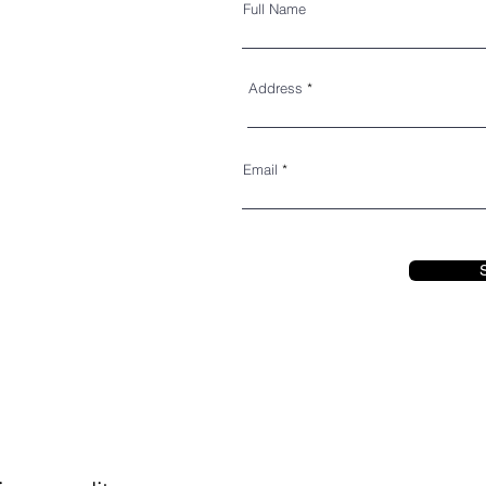
Full Name
Address
Email