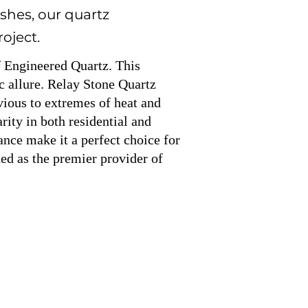
shes, our quartz
roject.
f Engineered Quartz. This
c allure. Relay Stone Quartz
rvious to extremes of heat and
ity in both residential and
ance make it a perfect choice for
ed as the premier provider of