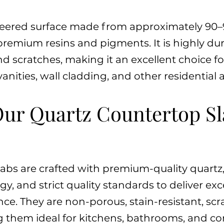
neered surface made from approximately 90–
remium resins and pigments. It is highly du
nd scratches, making it an excellent choice f
nities, wall cladding, and other residentia
ur Quartz Countertop Sl
labs are crafted with premium-quality quart
 and strict quality standards to deliver exce
e. They are non-porous, stain-resistant, scr
g them ideal for kitchens, bathrooms, and c