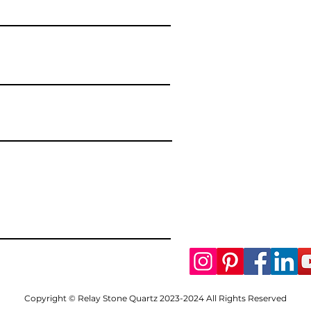
Copyright © Relay Stone Quartz 2023-2024 All Rights Reserved