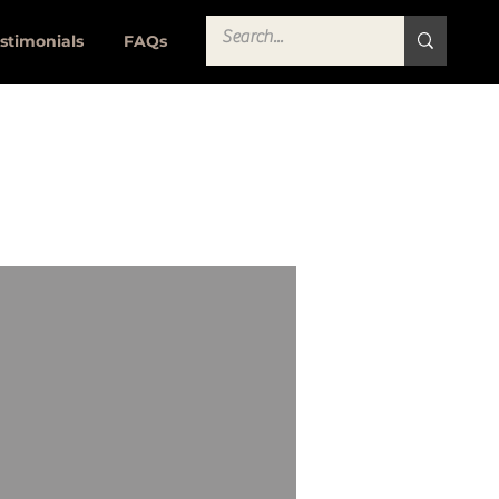
stimonials
FAQs