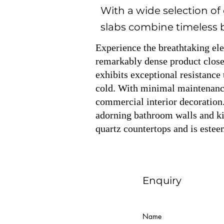
With a wide selection of
slabs combine timeless be
Experience the breathtaking el
remarkably dense product closel
exhibits exceptional resistance 
cold. With minimal maintenance 
commercial interior decoration.
adorning bathroom walls and kit
quartz countertops and is estee
Enquiry
Name