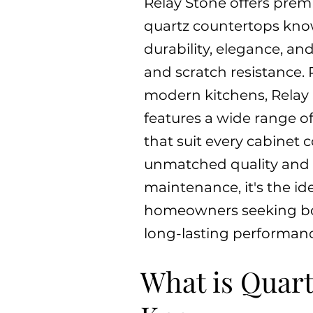
Relay Stone offers prem
quartz countertops know
durability, elegance, and
and scratch resistance. 
modern kitchens, Relay
features a wide range of
that suit every cabinet c
unmatched quality and
maintenance, it's the ide
homeowners seeking b
long-lasting performanc
What is Quart