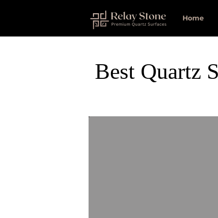
Home
Best Quartz S