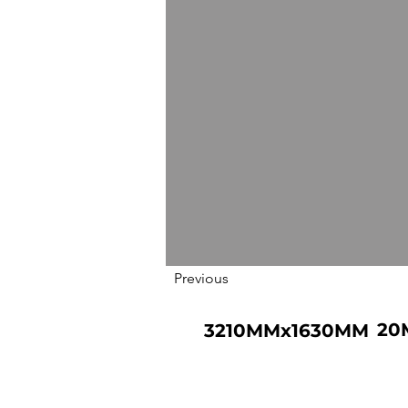
Previous
20
3210MMx1630MM