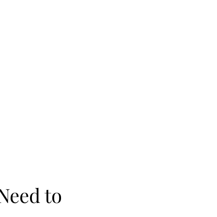
Need to