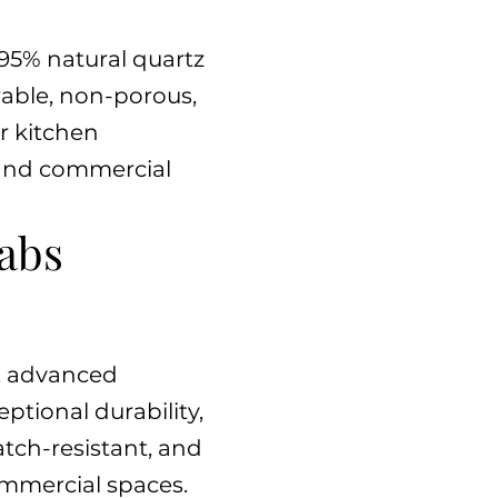
95% natural quartz
rable, non-porous,
or kitchen
l and commercial
abs
z, advanced
ptional durability,
atch-resistant, and
ommercial spaces.