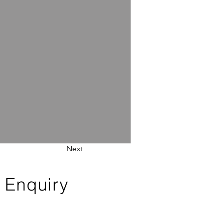
Next
 Enquiry