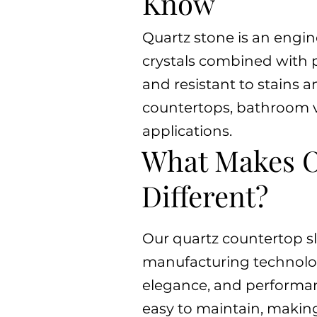
Know
Quartz stone is an engi
crystals combined with p
and resistant to stains a
countertops, bathroom va
applications.
What Makes O
Different?
Our quartz countertop s
manufacturing technology,
elegance, and performanc
easy to maintain, makin