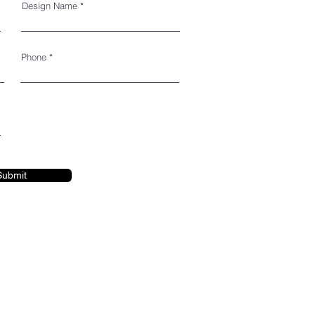
Design Name
Phone
Submit