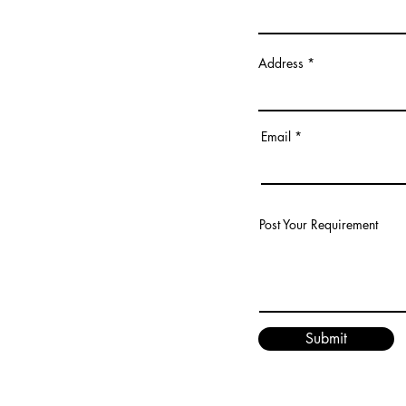
Address
Email
Post Your Requirement
Submit