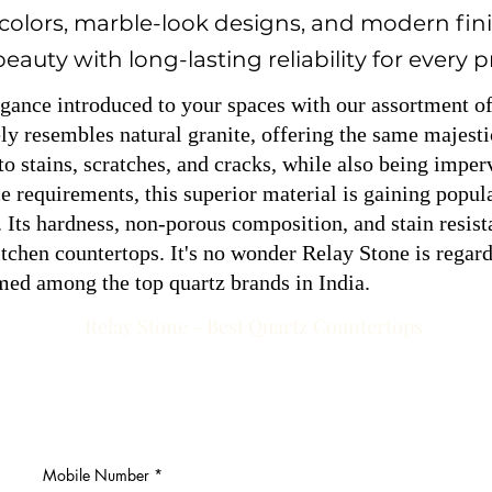
 colors, marble-look designs, and modern fini
auty with long-lasting reliability for every p
egance introduced to your spaces with our assortment o
y resembles natural granite, offering the same majesti
to stains, scratches, and cracks, while also being impe
requirements, this superior material is gaining popular
 Its hardness, non-porous composition, and stain resist
chen countertops. It's no wonder Relay Stone is regard
med among the top quartz brands in India.
Relay Stone - Best Quartz Countertops
Mobile Number