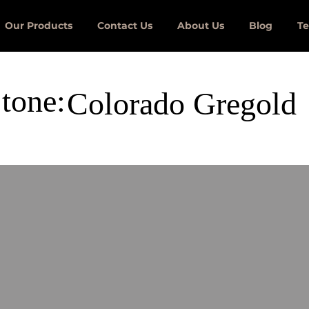
Our Products
Contact Us
About Us
Blog
Te
tone:
Colorado Gregold