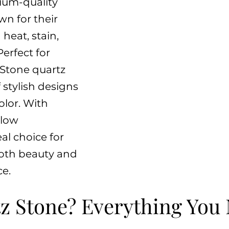
ium-quality
n for their
 heat, stain,
Perfect for
 Stone quartz
 stylish designs
olor. With
 low
al choice for
oth beauty and
e.
z Stone? Everything You 