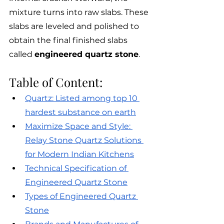
mixture turns into raw slabs. These 
slabs are leveled and polished to 
obtain the final finished slabs 
called 
engineered quartz stone
. 
Table of Content:
Quartz: Listed among top 10 
hardest substance on earth
Maximize Space and Style: 
Relay Stone Quartz Solutions 
for Modern Indian Kitchens
Technical Specification of 
Engineered Quartz Stone
Types of Engineered Quartz 
Stone