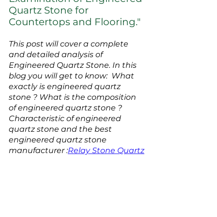
Quartz Stone for 
Countertops and Flooring."
This post will cover a complete 
and detailed analysis of 
Engineered Quartz Stone. In this 
blog you will get to know:  What 
exactly is engineered quartz 
stone ? What is the composition 
of engineered quartz stone ? 
Characteristic of engineered 
quartz stone and the best 
engineered quartz stone 
manufacturer :
Relay Stone Quartz