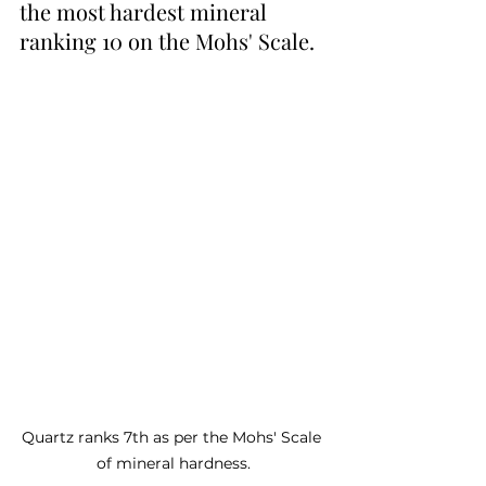
the most hardest mineral 
ranking 10 on the Mohs' Scale.
Quartz ranks 7th as per the Mohs' Scale 
of mineral hardness.