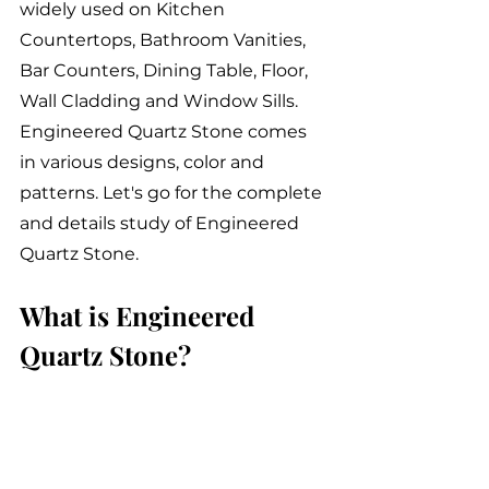
widely used on Kitchen 
Countertops, Bathroom Vanities, 
Bar Counters, Dining Table, Floor, 
Wall Cladding and Window Sills. 
Engineered Quartz Stone comes 
in various designs, color and 
patterns. Let's go for the complete 
and details study of Engineered 
Quartz Stone.
What is Engineered 
Quartz Stone?