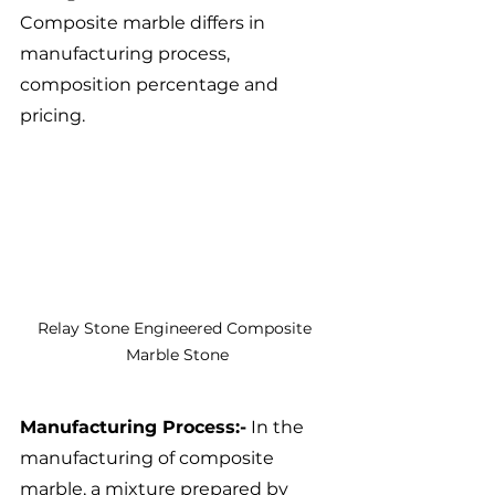
Composite marble differs in 
manufacturing process, 
composition percentage and 
pricing.
Relay Stone Engineered Composite 
Marble Stone
Manufacturing Process:-
 In the 
manufacturing of composite 
marble, a mixture prepared by 