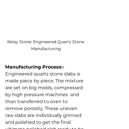
Relay Stone: Engineered Quartz Stone 
Manufacturing
Manufacturing Process:- 
Engineered quartz stone slabs is 
made piece by piece. The mixture 
are set on big molds, compressed 
by high pressure machines  and 
than transferred to oven to 
remove porosity. These uneven 
raw slabs are individually grinned 
and polished to get the final 