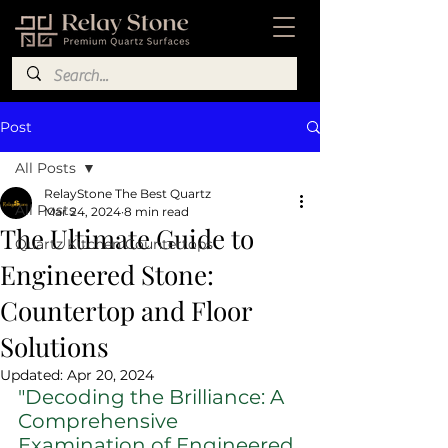
Post
All Posts
RelayStone The Best Quartz
All Posts
Mar 24, 2024
8 min read
The Ultimate Guide to
Quartz Kitchen Countertops
Engineered Stone:
Countertop and Floor
Solutions
Updated:
Apr 20, 2024
"Decoding the Brilliance: A 
Comprehensive 
Examination of Engineered 