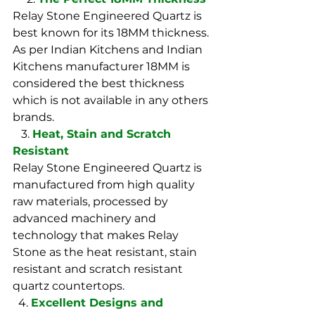
Relay Stone Engineered Quartz is 
best known for its 18MM thickness. 
As per Indian Kitchens and Indian 
Kitchens manufacturer 18MM is 
considered the best thickness 
which is not available in any others 
brands. 
   3. 
Heat, Stain and Scratch 
Resistant
Relay Stone Engineered Quartz is 
manufactured from high quality 
raw materials, processed by 
advanced machinery and 
technology that makes Relay 
Stone as the heat resistant, stain 
resistant and scratch resistant 
quartz countertops.
  4. 
Excellent Designs and 