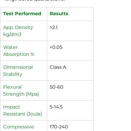
Test Performed
Results	
App. Density 
>2.1
kg/dm3
Water 
<0.05
Absorption %
Dimensional 
Class A
Stability
Flexural 
50-60
Strength (Mpa)
Impact 
5-14.5
Resistant (Joule)
Compressive 
170-240