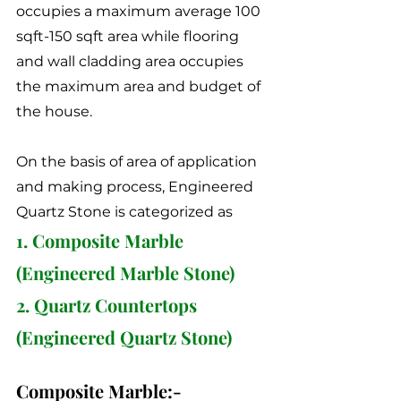
occupies a maximum average 100 
sqft-150 sqft area while flooring 
and wall cladding area occupies 
the maximum area and budget of 
the house. 
On the basis of area of application 
and making process, Engineered 
Quartz Stone is categorized as 
1. Composite Marble 
(Engineered Marble Stone)
2. Quartz Countertops 
(Engineered Quartz Stone)
Composite Marble:-