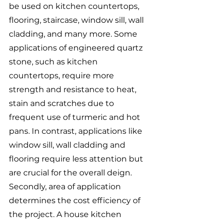
be used on kitchen countertops, 
flooring, staircase, window sill, wall 
cladding, and many more. Some 
applications of engineered quartz 
stone, such as kitchen 
countertops, require more 
strength and resistance to heat, 
stain and scratches due to 
frequent use of turmeric and hot 
pans. In contrast, applications like 
window sill, wall cladding and 
flooring require less attention but 
are crucial for the overall deign. 
Secondly, area of application 
determines the cost efficiency of 
the project. A house kitchen 