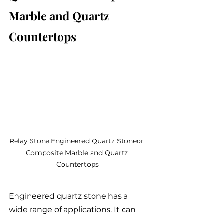
Marble and Quartz 
Countertops
Relay Stone:Engineered Quartz Stoneor 
Composite Marble and Quartz 
Countertops
Engineered quartz stone has a 
wide range of applications. It can 