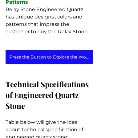
Patterns
Relay Stone Engineered Quartz 
has unique designs , colors and 
patterns that impress the 
customer to buy the Relay Stone.
Press the Button to Explore the Wonders of Relay Stone
Technical Specifications 
of Engineered Quartz 
Stone
Table below will give the idea 
about technical specification of 
engineered quartz stone: