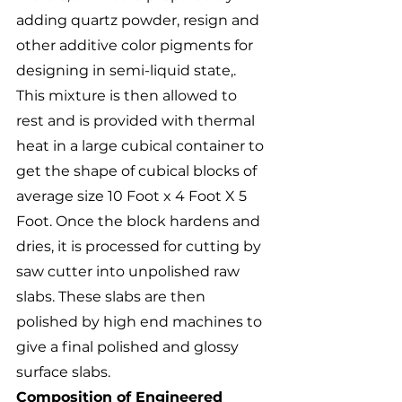
adding quartz powder, resign and 
other additive color pigments for 
designing in semi-liquid state,. 
This mixture is then allowed to 
rest and is provided with thermal 
heat in a large cubical container to 
get the shape of cubical blocks of 
average size 10 Foot x 4 Foot X 5 
Foot. Once the block hardens and 
dries, it is processed for cutting by 
saw cutter into unpolished raw 
slabs. These slabs are then 
polished by high end machines to 
give a final polished and glossy 
surface slabs.
Composition of Engineered 