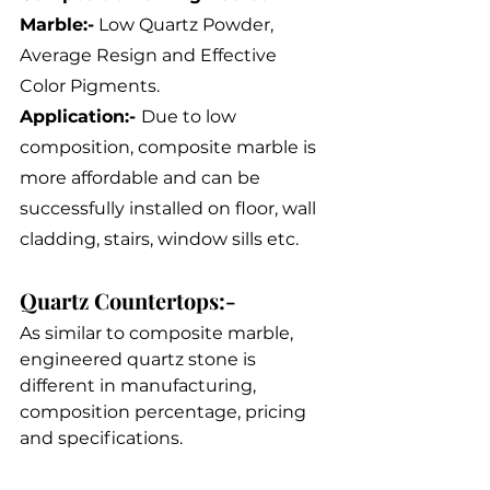
Marble:-
 Low Quartz Powder, 
Average Resign and Effective 
Color Pigments.
Application:- 
Due to low 
composition, composite marble is 
more affordable and can be 
successfully installed on floor, wall 
cladding, stairs, window sills etc.
Quartz Countertops:-
As similar to composite marble, 
engineered quartz stone is 
different in manufacturing, 
composition percentage, pricing 
and specifications.