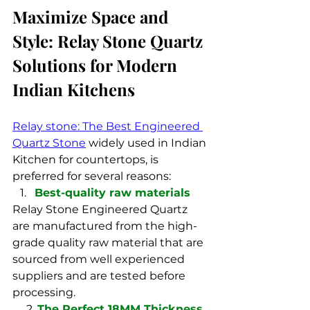
Maximize Space and 
Style: Relay Stone Quartz 
Solutions for Modern 
Indian Kitchens
Relay stone: The Best Engineered 
Quartz Stone
 widely used in Indian 
Kitchen for countertops, is 
preferred for several reasons:
Best-quality raw materials
Relay Stone Engineered Quartz 
are manufactured from the high-
grade quality raw material that are 
sourced from well experienced 
suppliers and are tested before 
processing.
     2. 
The Perfect 18MM Thickness