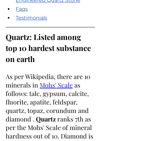
Engineered Quartz Stone
Faqs
Testimonials
Quartz: Listed among 
top 10 hardest substance 
on earth
As per Wikipedia, there are 10 
minerals in 
Mohs' Scale
 as 
follows: talc, gypsum, calcite, 
fluorite, apatite, feldspar, 
quartz, topaz, corundum and 
diamond . 
Quartz
 ranks 7th as 
per the Mohs' Scale of mineral 
hardness out of 10. Diamond is 