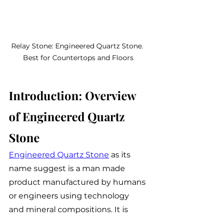
Relay Stone: Engineered Quartz Stone. 
Best for Countertops and Floors
Introduction: Overview 
of Engineered Quartz 
Stone
Engineered Quartz Stone
 as its 
name suggest is a man made 
product manufactured by humans 
or engineers using technology 
and mineral compositions. It is 