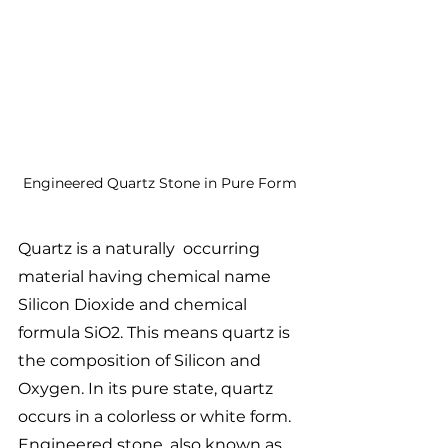
Engineered Quartz Stone in Pure Form
Quartz is a naturally  occurring 
material having chemical name 
Silicon Dioxide and chemical 
formula SiO2. This means quartz is 
the composition of Silicon and 
Oxygen. In its pure state, quartz 
occurs in a colorless or white form.
Engineered stone, also known as 