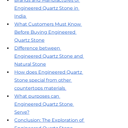
Brands and Manufactures of 
Engineered Quartz Stone in 
India 
What Customers Must Know 
Before Buying Engineered 
Quartz Stone
Difference between 
Engineered Quartz Stone and 
Natural Stone
How does Engineered Quartz 
Stone special from other 
countertops materials
What purposes can 
Engineered Quartz Stone 
Serve?
Conclusion: The Exploration of 