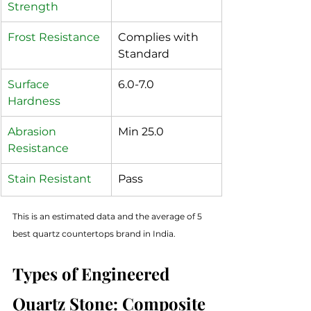
Strength
Frost Resistance
Complies with 
Standard
Surface 
6.0-7.0
Hardness 
Abrasion 
Min 25.0
Resistance
Stain Resistant
Pass
This is an estimated data and the average of 5 
best quartz countertops brand in India.
Types of Engineered 
Quartz Stone: Composite 