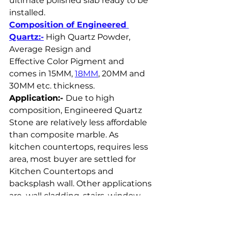
ultimate polished slab ready to be 
installed.
Composition of Engineered 
Quartz:-
 High Quartz Powder, 
Average Resign and 
Effective Color Pigment and 
comes in 15MM, 
18MM
, 20MM and 
30MM etc. thickness.
Application:- 
Due to high 
composition, Engineered Quartz 
Stone are relatively less affordable 
than composite marble. As 
kitchen countertops, requires less 
area, most buyer are settled for 
Kitchen Countertops and 
backsplash wall. Other applications 
are  wall cladding, stairs, window 
sills, bar counter, dining table etc.