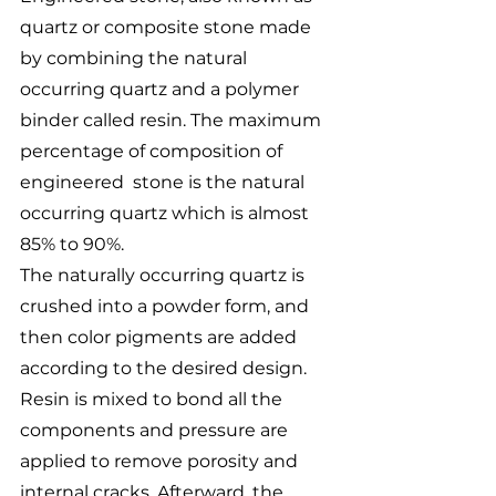
quartz or composite stone made 
by combining the natural 
occurring quartz and a polymer 
binder called resin. The maximum 
percentage of composition of 
engineered  stone is the natural 
occurring quartz which is almost 
85% to 90%. 
The naturally occurring quartz is 
crushed into a powder form, and 
then color pigments are added 
according to the desired design. 
Resin is mixed to bond all the 
components and pressure are 
applied to remove porosity and 
internal cracks. Afterward, the 