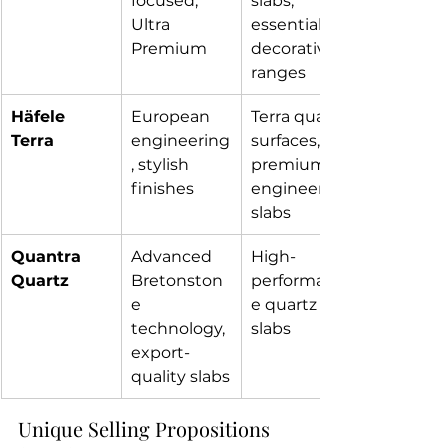
focused, 
slabs, 
Ultra 
essential & 
Premium 
decorative 
ranges
Häfele 
European 
Terra quartz 
Terra
engineering
surfaces, 
, stylish 
premium 
finishes
engineered 
slabs
Quantra 
Advanced 
High-
Quartz
Bretonston
performanc
e 
e quartz 
technology, 
slabs
export-
quality slabs
Unique Selling Propositions 