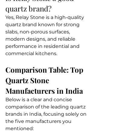
quartz brand?
Yes, Relay Stone is a high-quality 
quartz brand known for strong 
slabs, non-porous surfaces, 
modern designs, and reliable 
performance in residential and 
commercial kitchens.
Comparison Table: Top 
Quartz Stone 
Manufacturers in India
Below is a clear and concise 
comparison of the leading quartz 
brands in India, focusing solely on 
the five manufacturers you 
mentioned: