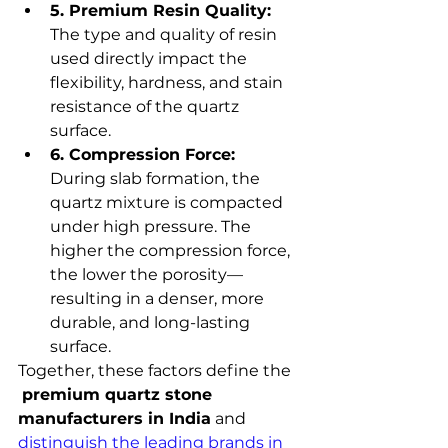
5. Premium Resin Quality:
The type and quality of resin 
used directly impact the 
flexibility, hardness, and stain 
resistance of the quartz 
surface.
6. Compression Force:
During slab formation, the 
quartz mixture is compacted 
under high pressure. The 
higher the compression force, 
the lower the porosity—
resulting in a denser, more 
durable, and long-lasting 
surface.
Together, these factors define the 
premium quartz stone 
manufacturers in India
 and 
distinguish the leading brands in 