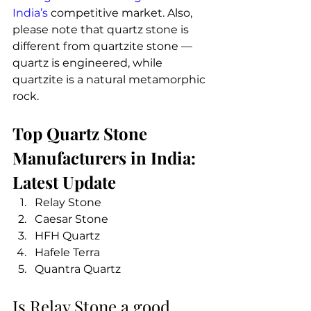
India’s
 competitive market. Also, 
please note that quartz stone is 
different from quartzite stone — 
quartz is engineered, while 
quartzite is a natural metamorphic 
rock.
Top Quartz Stone 
Manufacturers in India: 
Latest Update
Relay Stone 
Caesar Stone
HFH Quartz
Hafele Terra
Quantra Quartz 
Is Relay Stone a good 