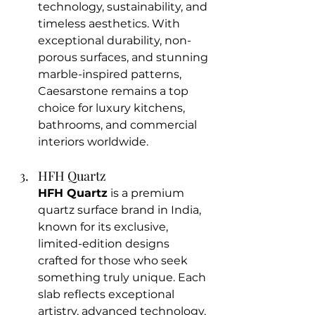
technology, sustainability, and 
timeless aesthetics. With 
exceptional durability, non-
porous surfaces, and stunning 
marble-inspired patterns, 
Caesarstone remains a top 
choice for luxury kitchens, 
bathrooms, and commercial 
interiors worldwide.
HFH Quartz
HFH Quartz
 is a premium 
quartz surface brand in India, 
known for its exclusive, 
limited-edition designs 
crafted for those who seek 
something truly unique. Each 
slab reflects exceptional 
artistry, advanced technology, 