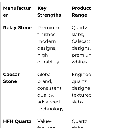
Manufactur
Key 
Product 
er
Strengths
Range
Relay Stone
Premium 
Quartz 
finishes, 
slabs, 
modern 
Calacatta 
designs, 
designs, 
high 
premium 
durability
whites
Caesar 
Global 
Engineered 
Stone
brand, 
quartz, 
consistent 
designer & 
quality, 
textured 
advanced 
slabs
technology
HFH Quartz
Value-
Quartz 