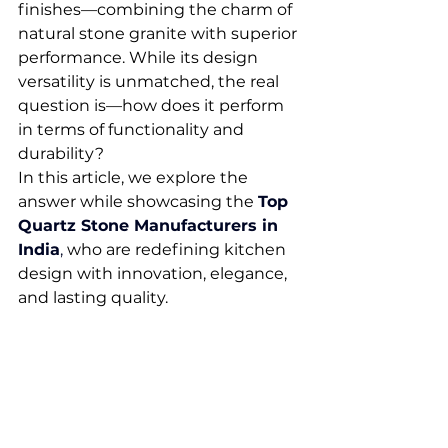
finishes—combining the charm of 
natural stone granite with superior 
performance. While its design 
versatility is unmatched, the real 
question is—how does it perform 
in terms of functionality and 
durability?
In this article, we explore the 
answer while showcasing the 
Top 
Quartz Stone Manufacturers in 
India
,
 who are redefining kitchen 
design with innovation, elegance, 
and lasting quality.