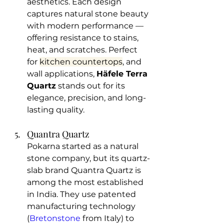
aesthetics. Each design 
captures natural stone beauty 
with modern performance — 
offering resistance to stains, 
heat, and scratches. Perfect 
for 
kitchen countertops
, and 
wall applications, 
Häfele Terra 
Quartz
 stands out for its 
elegance, precision, and long-
lasting quality.
Quantra Quartz
Pokarna started as a natural 
stone company, but its quartz-
slab brand Quantra Quartz is 
among the most established 
in India. They use patented 
manufacturing technology 
(
Bretonstone
 from Italy) to 