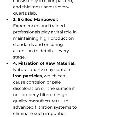
consistency in color, pattern, 
and thickness across every 
quartz slab.
3. Skilled Manpower:
Experienced and trained 
professionals play a vital role in 
maintaining high production 
standards and ensuring 
attention to detail at every 
stage.
4. Filtration of Raw Material:
Natural quartz may contain 
iron particles
, which can 
cause corrosion or pale 
discoloration on the surface if 
not properly filtered. High-
quality manufacturers use 
advanced filtration systems to 
eliminate such impurities.