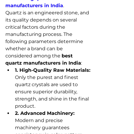
manufacturers in India
.
Quartz is an engineered stone, and 
its quality depends on several 
critical factors during the 
manufacturing process. The 
following parameters determine 
whether a brand can be 
considered among the 
best 
quartz manufacturers in India
:
1. High-Quality Raw Materials:
Only the purest and finest 
quartz crystals are used to 
ensure superior durability, 
strength, and shine in the final 
product.
2. Advanced Machinery:
Modern and precise 
machinery guarantees 