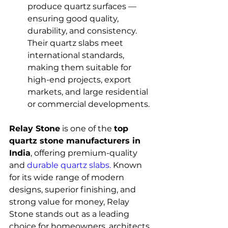
produce quartz surfaces — 
ensuring good quality, 
durability, and consistency. 
Their quartz slabs meet 
international standards, 
making them suitable for 
high-end projects, export 
markets, and large residential 
or commercial developments.
Relay Stone
 is one of the 
top 
quartz stone manufacturers in 
India
, offering premium-quality 
and 
durable quartz slabs.
 Known 
for its wide range of modern 
designs, superior finishing, and 
strong value for money, Relay 
Stone stands out as a leading 
choice for homeowners, architects, 