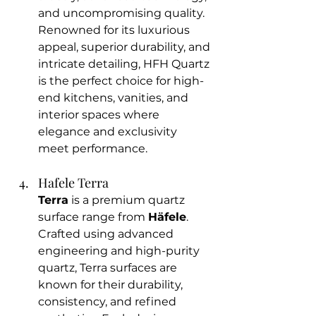
and uncompromising quality. 
Renowned for its luxurious 
appeal, superior durability, and 
intricate detailing, HFH Quartz 
is the perfect choice for high-
end kitchens, vanities, and 
interior spaces where 
elegance and exclusivity 
meet performance.
Hafele Terra 
Terra
 is a premium quartz 
surface range from 
Häfele
. 
Crafted using advanced 
engineering and high-purity 
quartz, Terra surfaces are 
known for their durability, 
consistency, and refined 