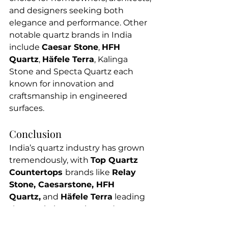
and designers seeking both 
elegance and performance. Other 
notable quartz brands in India 
include 
Caesar Stone
, 
HFH 
Quartz
, 
Häfele Terra
, Kalinga 
Stone and Specta Quartz each 
known for innovation and 
craftsmanship in engineered 
surfaces.
Conclusion
India’s quartz industry has grown 
tremendously, with 
Top Quartz 
Countertops 
brands like 
Relay 
Stone, Caesarstone, HFH 
Quartz,
 and 
Häfele Terra
 leading 
the way in innovation and 
craftsmanship. Each manufacturer 