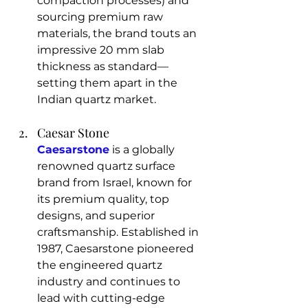
compaction processes) and 
sourcing premium raw 
materials, the brand touts an 
impressive 20 mm slab 
thickness as standard—
setting them apart in the 
Indian quartz market.
Caesar Stone
Caesarstone
 is a globally 
renowned quartz surface 
brand from Israel, known for 
its premium quality, top 
designs, and superior 
craftsmanship. Established in 
1987, Caesarstone pioneered 
the engineered quartz 
industry and continues to 
lead with cutting-edge 