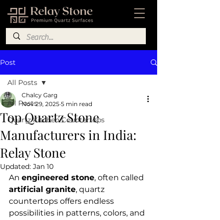
Post
All Posts
Chalcy Garg
All Posts
Nov 29, 2025
5 min read
Top Quartz Stone
Quartz Kitchen Countertops
Manufacturers in India:
Relay Stone
Updated:
Jan 10
An 
engineered stone
, often called 
artificial granite
, quartz 
countertops offers endless 
possibilities in patterns, colors, and 