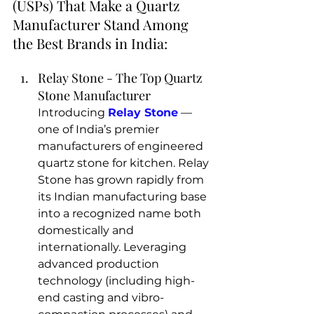
(USPs) That Make a Quartz 
Manufacturer Stand Among 
the Best Brands in India:
Relay Stone - The Top Quartz 
Stone Manufacturer 
Introducing 
Relay Stone
 — 
one of India’s premier 
manufacturers of engineered 
quartz stone for kitchen
. Relay 
Stone has grown rapidly from 
its Indian manufacturing base 
into a recognized name both 
domestically and 
internationally. Leveraging 
advanced production 
technology (including high-
end casting and vibro-