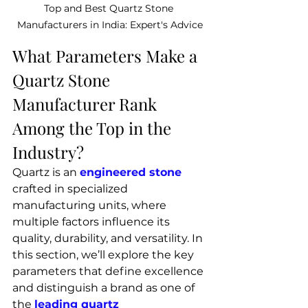
Top and Best Quartz Stone 
Manufacturers in India: Expert's Advice
What Parameters Make a 
Quartz Stone 
Manufacturer Rank 
Among the Top in the 
Industry?
Quartz is an 
engineered stone
crafted in specialized 
manufacturing units, where 
multiple factors influence its 
quality, durability, and versatility. In 
this section, we’ll explore the key 
parameters that define excellence 
and distinguish a brand as one of 
the
leading quartz 