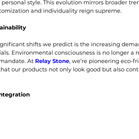
personal style. This evolution mirrors broader tren
tomization and individuality reign supreme.
ainability
gnificant shifts we predict is the increasing dema
als. Environmental consciousness is no longer a n
 mandate. At
 Relay Stone
, we’re pioneering eco-fr
that our products not only look good but also contr
Integration