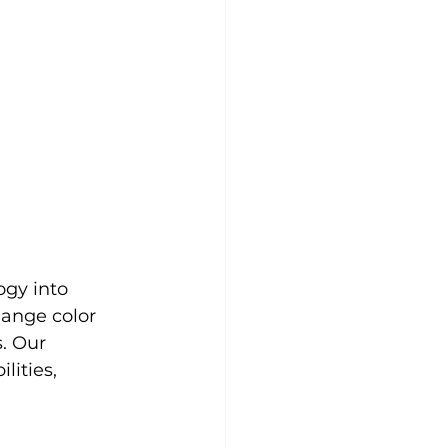
gy into 
ange color 
. Our 
ities, 