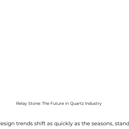
Relay Stone: The Future in Quartz Industry
esign trends shift as quickly as the seasons, stand