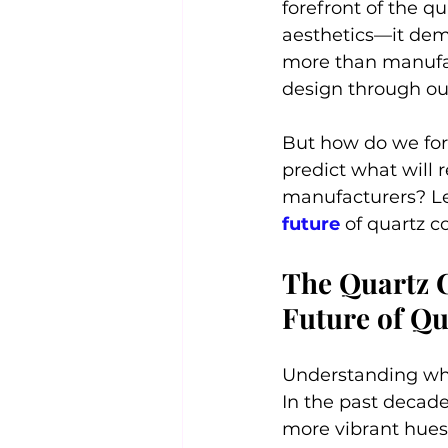
forefront of the q
aesthetics—it dem
more than manufact
design through ou
But how do we for
predict what will r
manufacturers? Let
future 
of quartz c
The Quartz C
Future of Q
Understanding whe
In the past decade,
more vibrant hues.