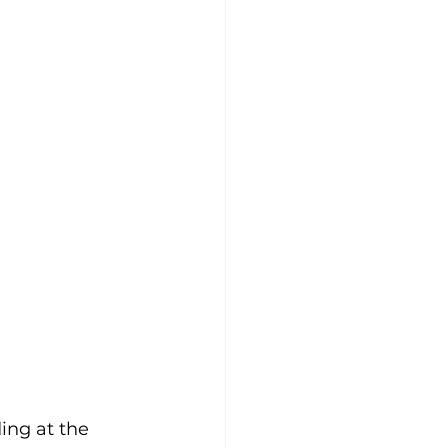
ing at the 