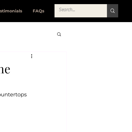
stimonials
FAQs
he
ountertops