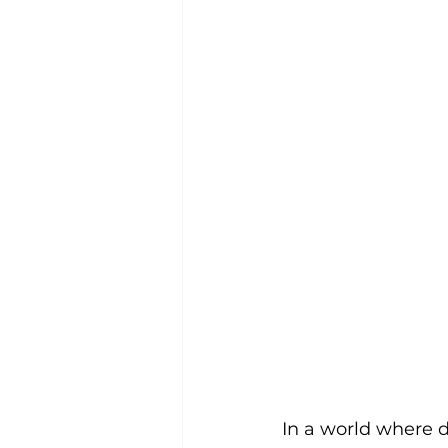
In a world where d