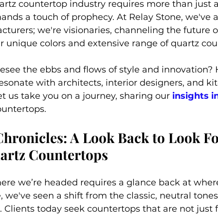
uartz countertop industry requires more than just a
ands a touch of prophecy. At Relay Stone, we've 
urers; we're visionaries, channeling the future of
r unique colors and extensive range of quartz cou
esee the ebbs and flows of style and innovation?
esonate with architects, interior designers, and ki
 us take you on a journey, sharing our 
insights i
ountertops.
hronicles: A Look Back to Look Fo
uartz Countertops
re we’re headed requires a glance back at where
 we've seen a shift from the classic, neutral tones 
 Clients today seek countertops that are not just 