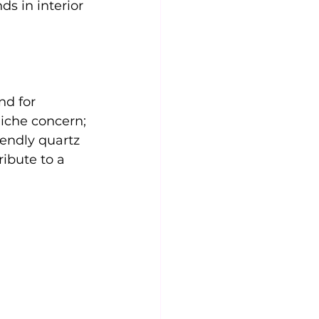
ds in interior 
nd for 
iche concern; 
iendly quartz 
ibute to a 