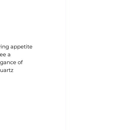
ing appetite 
see a 
egance of 
uartz 