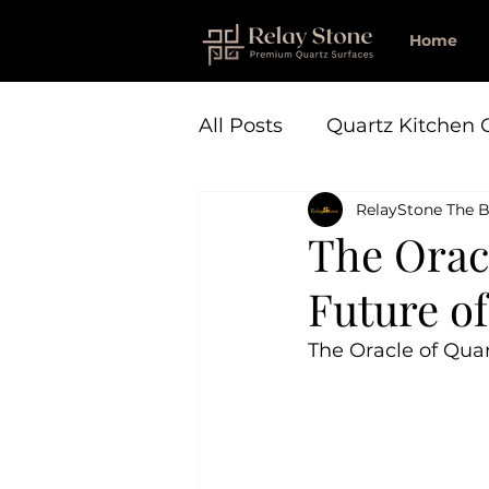
Home
All Posts
Quartz Kitchen 
RelayStone The B
The Oracl
Future o
The Oracle of Quar