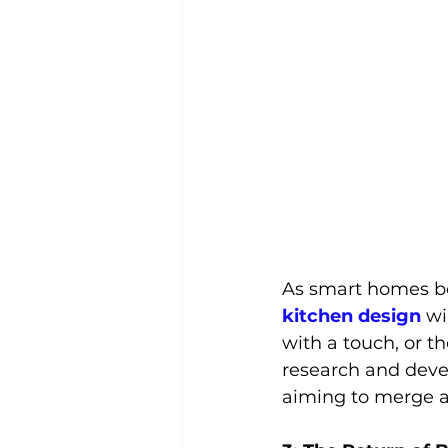
As smart homes be
kitchen design
 w
with a touch, or t
research and devel
aiming to merge ae