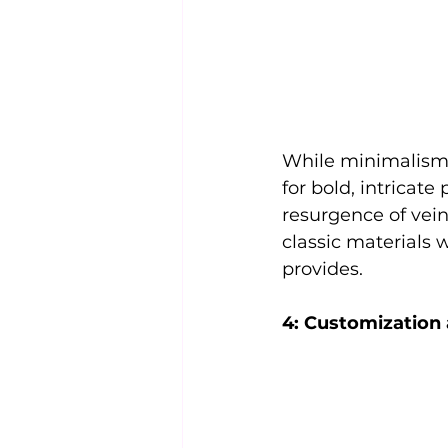
While minimalism 
for bold, intricate 
resurgence of vein
classic materials 
provides.
4: Customization 