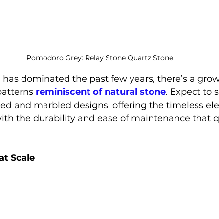
Pomodoro Grey: Relay Stone Quartz Stone
has dominated the past few years, there’s a grow
patterns 
reminiscent of natural stone
. Expect to 
ed and marbled designs, offering the timeless el
with the durability and ease of maintenance that q
at Scale