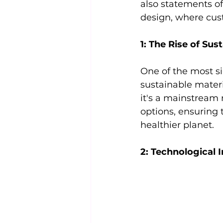
also statements of 
design, where cus
1: The Rise of Sust
One of the most si
sustainable materi
it's a mainstream
options, ensuring 
healthier planet.
2: Technological 