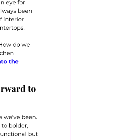
n eye for 
always been 
 interior 
ntertops.
 How do we 
tchen 
nto the 
rward to 
 we've been. 
to bolder, 
functional but 