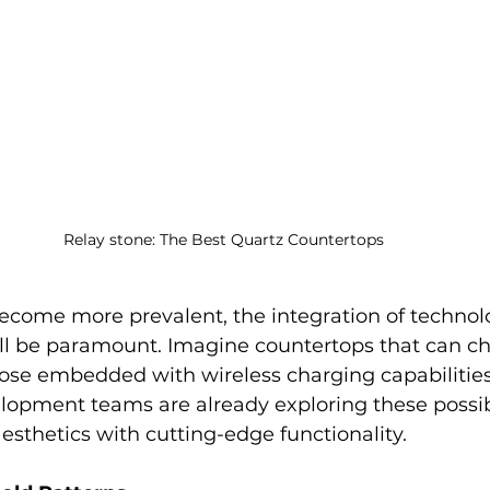
Relay stone: The Best Quartz Countertops
come more prevalent, the integration of technolo
ill be paramount. Imagine countertops that can ch
hose embedded with wireless charging capabilities
opment teams are already exploring these possibil
sthetics with cutting-edge functionality.