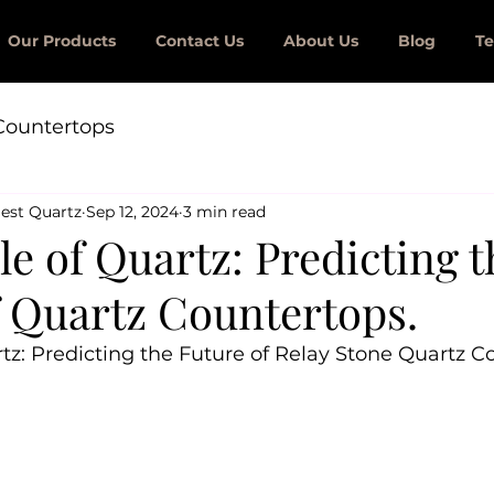
Our Products
Contact Us
About Us
Blog
Te
Countertops
est Quartz
Sep 12, 2024
3 min read
e of Quartz: Predicting t
f Quartz Countertops.
tz: Predicting the Future of Relay Stone Quartz C