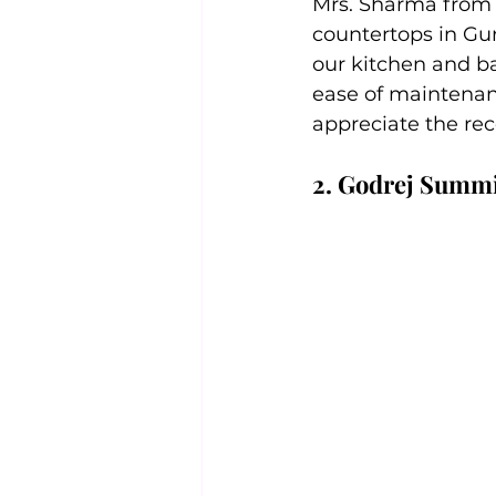
Mrs. Sharma from D
countertops in Gu
our kitchen and b
ease of maintenan
appreciate the re
2. Godrej Summi