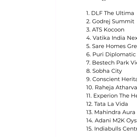
1. DLF The Ultima
2. Godrej Summit
3. ATS Kocoon
4. Vatika India Ne
5. Sare Homes Gr
6. Puri Diplomati
7. Bestech Park V
8. Sobha City
9. Conscient Heri
10. Raheja Atharv
11. Experion The 
12. Tata La Vida
13. Mahindra Aura
14. Adani M2K Oys
15. Indiabulls Cen