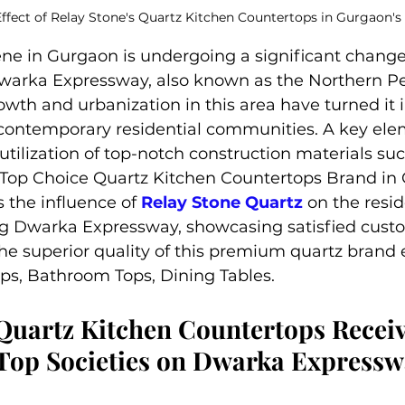
ffect of Relay Stone's Quartz Kitchen Countertops in Gurgaon's
ene in Gurgaon is undergoing a significant change
arka Expressway, also known as the Northern Pe
owth and urbanization in this area have turned it i
 contemporary residential communities. A key ele
 utilization of top-notch construction materials suc
 Top Choice Quartz Kitchen Countertops Brand in 
 the influence of 
Relay Stone Quartz
 on the resid
 Dwarka Expressway, showcasing satisfied custo
he superior quality of this premium quartz brand e
ps, Bathroom Tops, Dining Tables.
Quartz Kitchen Countertops Receiv
Top Societies on Dwarka Expresswa