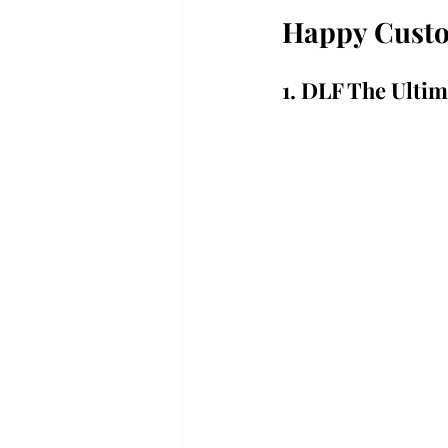
Happy Custom
1. DLF The Ultim