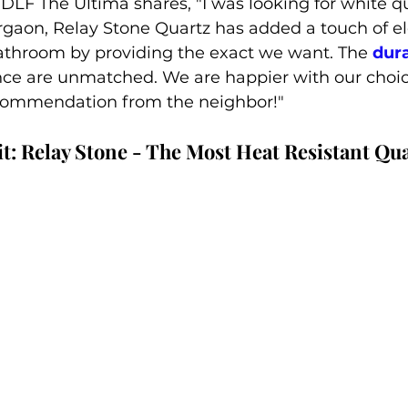
LF The Ultima shares, "I was looking for white qu
rgaon, Relay Stone Quartz has added a touch of e
athroom by providing the exact we want. The 
dura
ce are unmatched. We are happier with our choi
commendation from the neighbor!"
t: Relay Stone - The Most Heat Resistant Qu