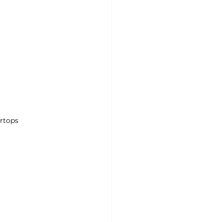
rtops