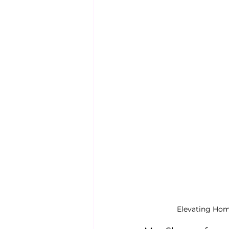
Elevating Hom