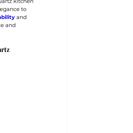
artz kitchen 
legance to 
bility
 and 
ce and 
artz