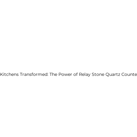
Kitchens Transformed: The Power of Relay Stone Quartz Counte