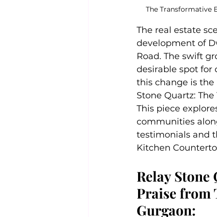
The Transformative E
The real estate sc
development of Dw
Road. The swift gr
desirable spot for
this change is the
Stone Quartz: The
This piece explores
communities along
testimonials and t
Kitchen Counterto
Relay Stone 
Praise from 
Gurgaon: