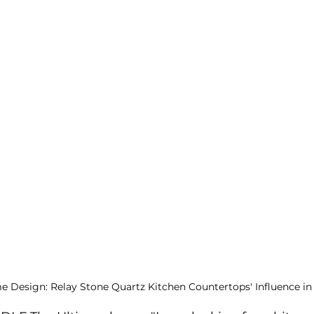
e Design: Relay Stone Quartz Kitchen Countertops' Influence i