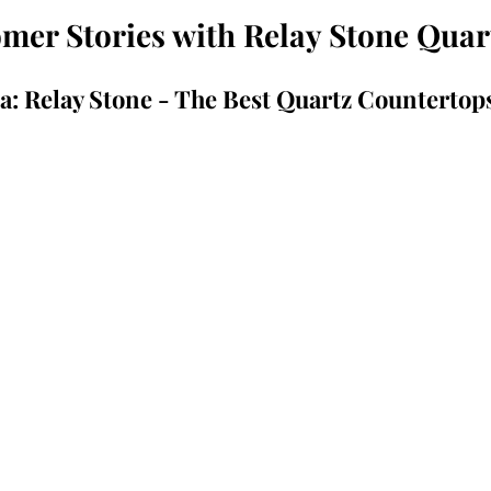
er Stories with Relay Stone Quar
a: Relay Stone - The Best Quartz Countertop