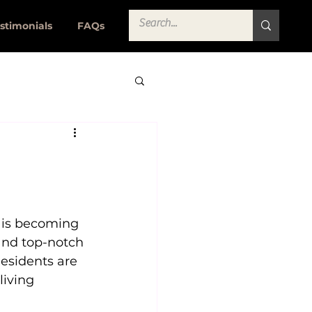
stimonials
FAQs
 is becoming 
and top-notch 
esidents are 
iving 