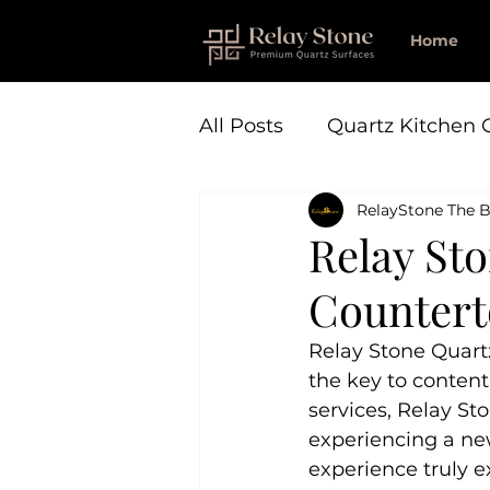
Home
All Posts
Quartz Kitchen 
RelayStone The B
Relay St
Countert
Relay Stone Quart
the key to content
services, Relay St
experiencing a new
experience truly e