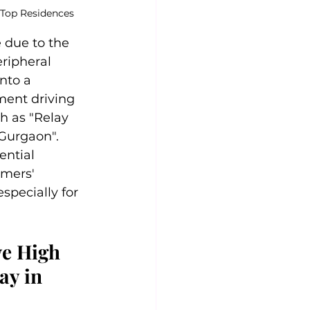
 Top Residences
 due to the 
ripheral 
nto a 
ment driving 
h as "Relay 
Gurgaon". 
ential 
mers' 
specially for 
e High 
y in 