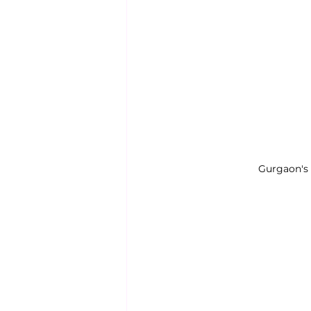
Gurgaon's 