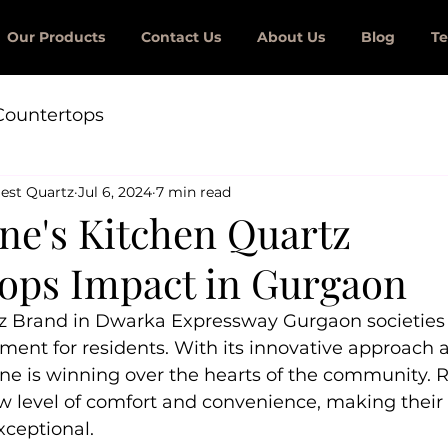
Our Products
Contact Us
About Us
Blog
Te
Countertops
est Quartz
Jul 6, 2024
7 min read
one's Kitchen Quartz
ops Impact in Gurgaon
z Brand in Dwarka Expressway Gurgaon societies
ment for residents. With its innovative approach 
one is winning over the hearts of the community. R
 level of comfort and convenience, making their l
xceptional.