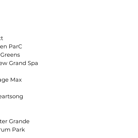
xt
een ParC
c Greens
iew Grand Spa
tage Max
a
Heartsong
ter Grande
trum Park