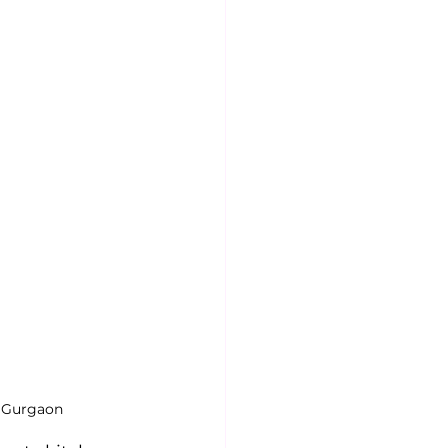
n Gurgaon