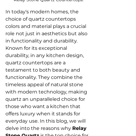
In today's modern homes, the 
choice of quartz countertops 
colors and material plays a crucial 
role not just in aesthetics but also 
in functionality and durability. 
Known for its exceptional 
durability, in any kitchen design, 
quartz countertops are a 
testament to both beauty and 
functionality. They combine the 
timeless appeal of natural stone 
with modern technology, making 
quartz an unparalleled choice for 
those who want a kitchen that 
offers luxury when it stands for 
everyday use. In this blog, we will 
delve into the reasons why 
Relay 
Stone Quartz
 is the top choice for 