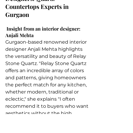
Countertops Experts in 
Gurgaon 
 Insight from an interior designer: 
Anjali Mehta
Gurgaon-based renowned interior 
designer Anjali Mehta highlights 
the versatility and beauty of Relay 
Stone Quartz. "Relay Stone Quartz 
offers an incredible array of colors 
and patterns, giving homeowners 
the perfect match for any kitchen, 
whether modern, traditional or 
eclectic," she explains "I often 
recommend it to buyers who want 
aesthetics without the high 
maintenance that comes with 
natural stone." "