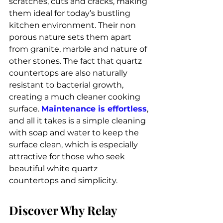
scratches, cuts and cracks, making 
them ideal for today’s bustling 
kitchen environment. Their non 
porous nature sets them apart 
from granite, marble and nature of 
other stones. The fact that quartz 
countertops are also naturally 
resistant to bacterial growth, 
creating a much cleaner cooking 
surface. 
Maintenance is effortless
, 
and all it takes is a simple cleaning 
with soap and water to keep the 
surface clean, which is especially 
attractive for those who seek 
beautiful white quartz 
countertops and simplicity.
Discover Why Relay 