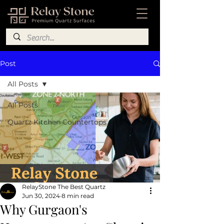
Post
All Posts
All Posts
Quartz Kitchen Countertops
RelayStone The Best Quartz
Jun 30, 2024
8 min read
Why Gurgaon's