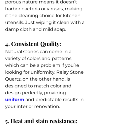
porous nature means it doesn’t 
harbor bacteria or viruses, making 
it the cleaning choice for kitchen 
utensils. Just wiping it clean with a 
damp cloth and mild soap.
4. Consistent Quality: 
Natural stones can come in a 
variety of colors and patterns, 
which can be a problem if you’re 
looking for uniformity. Relay Stone 
Quartz, on the other hand, is 
designed to match color and 
design perfectly, providing 
uniform
 and predictable results in 
your interior renovation. 
5. Heat and stain resistance: