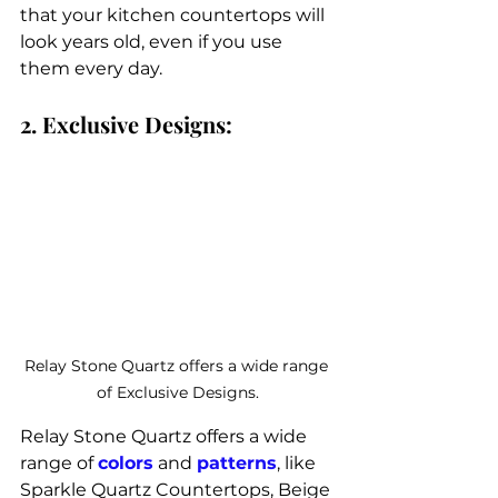
that your kitchen countertops will 
look years old, even if you use 
them every day. 
2. Exclusive Designs:
Relay Stone Quartz offers a wide range 
of Exclusive Designs.
Relay Stone Quartz offers a wide 
range of 
colors
 and 
patterns
, like 
Sparkle Quartz Countertops, Beige 