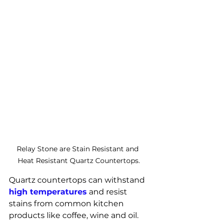
Relay Stone are Stain Resistant and 
Heat Resistant Quartz Countertops.
Quartz countertops can withstand 
high temperatures
 and resist 
stains from common kitchen 
products like coffee, wine and oil. 