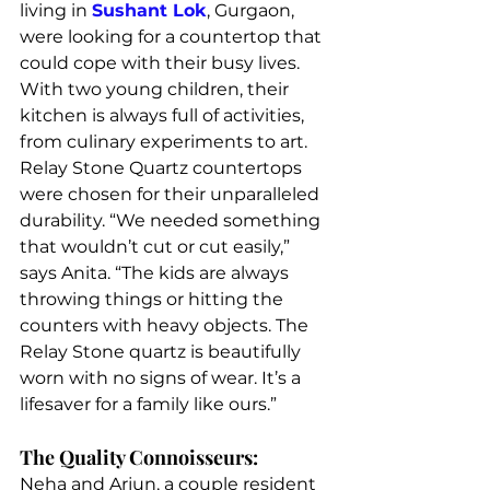
living in 
Sushant Lok
, Gurgaon, 
were looking for a countertop that 
could cope with their busy lives. 
With two young children, their 
kitchen is always full of activities, 
from culinary experiments to art. 
Relay Stone Quartz countertops 
were chosen for their unparalleled 
durability. “We needed something 
that wouldn’t cut or cut easily,” 
says Anita. “The kids are always 
throwing things or hitting the 
counters with heavy objects. The 
Relay Stone quartz is beautifully 
worn with no signs of wear. It’s a 
lifesaver for a family like ours.”
The Quality Connoisseurs:
Neha and Arjun, a couple resident 