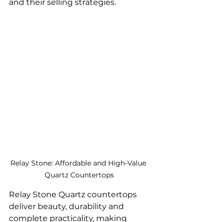
and their selling strategies.
Relay Stone: Affordable and High-Value 
Quartz Countertops
Relay Stone Quartz countertops 
deliver beauty, durability and 
complete practicality, making 