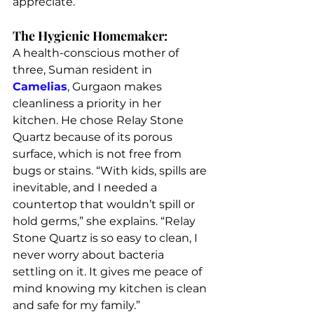
appreciate.”
The Hygienic Homemaker:
A health-conscious mother of 
three, Suman resident in 
Camelias
, Gurgaon makes 
cleanliness a priority in her 
kitchen. He chose Relay Stone 
Quartz because of its porous 
surface, which is not free from 
bugs or stains. “With kids, spills are 
inevitable, and I needed a 
countertop that wouldn’t spill or 
hold germs,” she explains. “Relay 
Stone Quartz is so easy to clean, I 
never worry about bacteria 
settling on it. It gives me peace of 
mind knowing my kitchen is clean 
and safe for my family.”