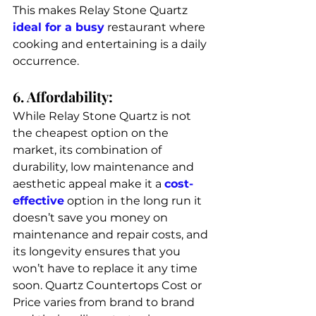
This makes Relay Stone Quartz 
ideal for a busy
 restaurant where 
cooking and entertaining is a daily 
occurrence. 
6. Affordability: 
While Relay Stone Quartz is not 
the cheapest option on the 
market, its combination of 
durability, low maintenance and 
aesthetic appeal make it a 
cost-
effective
 option in the long run it 
doesn’t save you money on 
maintenance and repair costs, and 
its longevity ensures that you 
won’t have to replace it any time 
soon. 
Quartz Countertops Cost or 
Price varies from brand to brand 