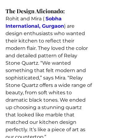
The Design Aficionado:
Rohit and Mira ( 
Sobha 
International, Gurgaon
) are 
design enthusiasts who wanted 
their kitchen to reflect their 
modern flair. They loved the color 
and detailed pattern of Relay 
Stone Quartz. “We wanted 
something that felt modern and 
sophisticated,” says Mira. “Relay 
Stone Quartz offers a wide range of 
beauty, from soft whites to 
dramatic black tones. We ended 
up choosing a stunning quartz 
that looked like marble that 
matched our kitchen design 
perfectly. It’s like a piece of art as 
our countertop.”