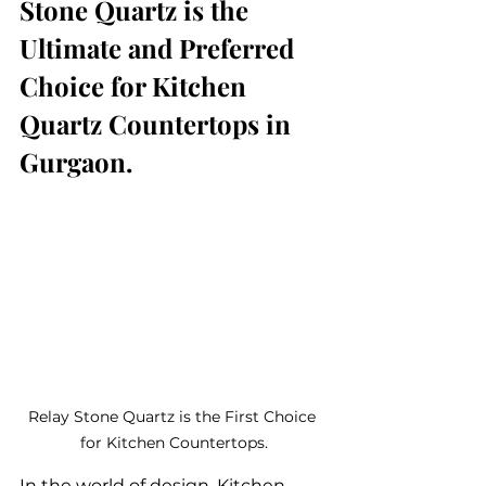
Stone Quartz is the 
Ultimate and Preferred 
Choice for Kitchen 
Quartz Countertops in 
Gurgaon.
Relay Stone Quartz is the First Choice 
for Kitchen Countertops.
In the world of design, Kitchen 