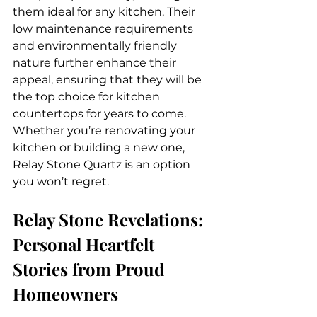
them ideal for any kitchen. Their 
low maintenance requirements 
and environmentally friendly 
nature further enhance their 
appeal, ensuring that they will be 
the top choice for kitchen 
countertops for years to come. 
Whether you’re renovating your 
kitchen or building a new one, 
Relay Stone Quartz is an option 
you won’t regret.
Relay Stone Revelations: 
Personal Heartfelt 
Stories from Proud 
Homeowners 