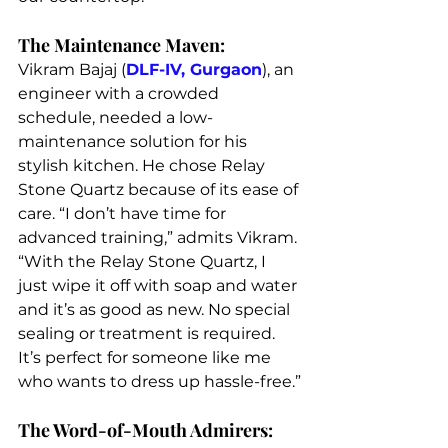
The Maintenance Maven:
Vikram Bajaj (
DLF-IV, Gurgaon
), an 
engineer with a crowded 
schedule, needed a low-
maintenance solution for his 
stylish kitchen. He chose Relay 
Stone Quartz because of its ease of 
care. “I don’t have time for 
advanced training,” admits Vikram. 
“With the Relay Stone Quartz, I 
just wipe it off with soap and water 
and it’s as good as new. No special 
sealing or treatment is required. 
It’s perfect for someone like me 
who wants to dress up hassle-free.”
The Word-of-Mouth Admirers: