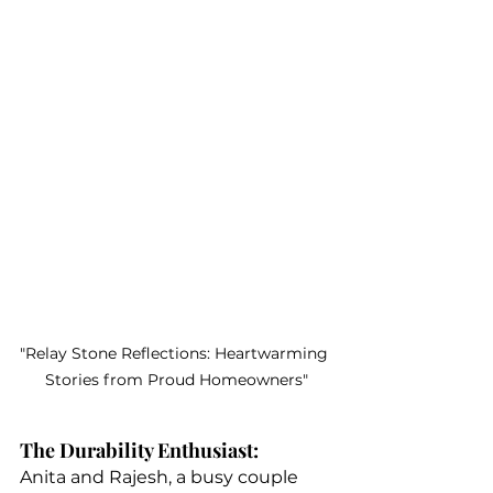
"Relay Stone Reflections: Heartwarming 
Stories from Proud Homeowners"
The Durability Enthusiast:
Anita and Rajesh, a busy couple 