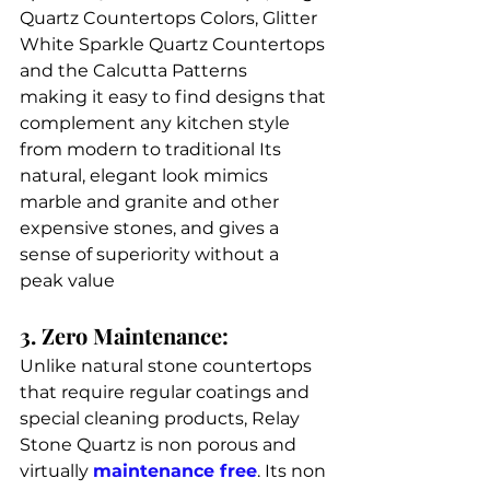
Quartz Countertops Colors, Glitter 
White Sparkle Quartz Countertops 
and the Calcutta Patterns
making it easy to find designs that 
complement any kitchen style 
from modern to traditional Its 
natural, elegant look mimics 
marble and granite and other 
expensive stones, and gives a 
sense of superiority without a 
peak value 
3. Zero Maintenance:
Unlike natural stone countertops 
that require regular coatings and 
special cleaning products, Relay 
Stone Quartz is non porous and 
virtually 
maintenance free
. Its non 