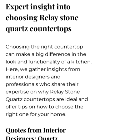
Expert insight into 
choosing Relay stone 
quartz countertops
Choosing the right countertop 
can make a big difference in the 
look and functionality of a kitchen. 
Here, we gather insights from 
interior designers and 
professionals who share their 
expertise on why Relay Stone 
Quartz countertops are ideal and 
offer tips on how to choose the 
right one for your home.
Quotes from Interior 
Designers: Quartz 