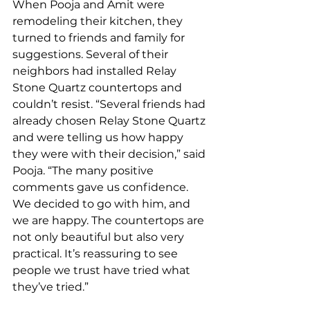
When Pooja and Amit were 
remodeling their kitchen, they 
turned to friends and family for 
suggestions. Several of their 
neighbors had installed Relay 
Stone Quartz countertops and 
couldn’t resist. “Several friends had 
already chosen Relay Stone Quartz 
and were telling us how happy 
they were with their decision,” said 
Pooja. “The many positive 
comments gave us confidence. 
We decided to go with him, and 
we are happy. The countertops are 
not only beautiful but also very 
practical. It’s reassuring to see 
people we trust have tried what 
they’ve tried.”