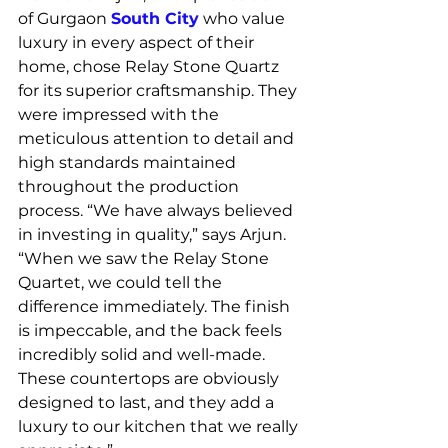
of Gurgaon 
South City
 who value 
luxury in every aspect of their 
home, chose Relay Stone Quartz 
for its superior craftsmanship. They 
were impressed with the 
meticulous attention to detail and 
high standards maintained 
throughout the production 
process. “We have always believed 
in investing in quality,” says Arjun. 
“When we saw the Relay Stone 
Quartet, we could tell the 
difference immediately. The finish 
is impeccable, and the back feels 
incredibly solid and well-made. 
These countertops are obviously 
designed to last, and they add a 
luxury to our kitchen that we really 