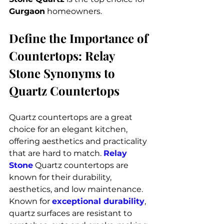
Gurgaon
 homeowners.
Define the Importance of 
Countertops: Relay 
Stone Synonyms to 
Quartz Countertops
Quartz countertops are a great 
choice for an elegant kitchen, 
offering aesthetics and practicality 
that are hard to match. 
Relay 
Stone
 Quartz countertops are 
known for their durability, 
aesthetics, and low maintenance. 
Known for 
exceptional durability
, 
quartz surfaces are resistant to 