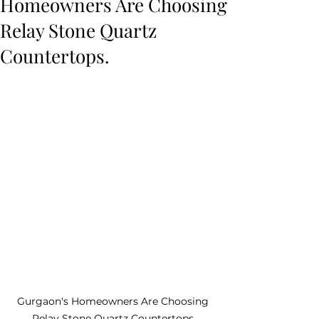
Homeowners Are Choosing
Relay Stone Quartz
Countertops.
Gurgaon's Homeowners Are Choosing 
Relay Stone Quartz Countertops.