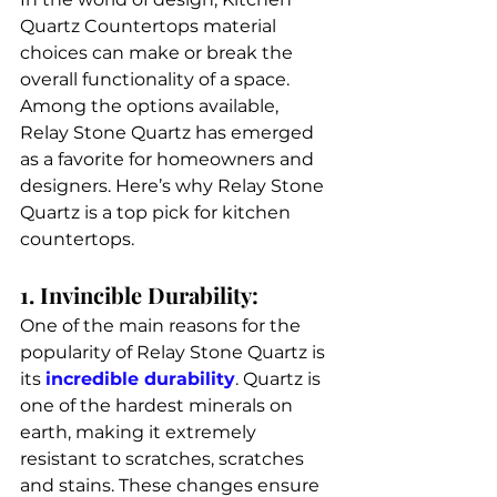
Quartz Countertops material 
choices can make or break the 
overall functionality of a space. 
Among the options available, 
Relay Stone Quartz has emerged 
as a favorite for homeowners and 
designers. Here’s why Relay Stone 
Quartz is a top pick for kitchen 
countertops. 
1. Invincible Durability: 
One of the main reasons for the 
popularity of Relay Stone Quartz is 
its 
incredible durability
. Quartz is 
one of the hardest minerals on 
earth, making it extremely 
resistant to scratches, scratches 
and stains. These changes ensure 