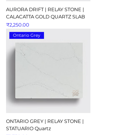
AURORA DRIFT | RELAY STONE |
CALACATTA GOLD QUARTZ SLAB
Price
₹2,250.00
Ontario Grey
ONTARIO GREY | RELAY STONE |
STATUARIO Quartz