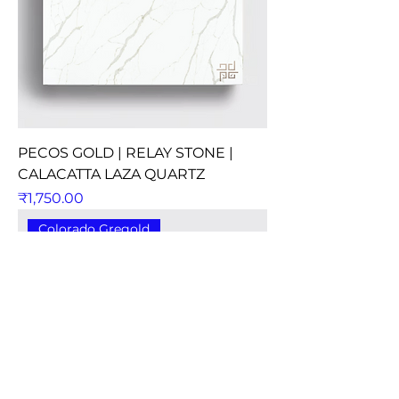
PECOS GOLD | RELAY STONE |
CALACATTA LAZA QUARTZ
Price
₹1,750.00
Colorado Gregold