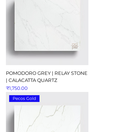
POMODORO GREY | RELAY STONE
| CALACATTA QUARTZ
Price
₹1,750.00
Pecos Gold