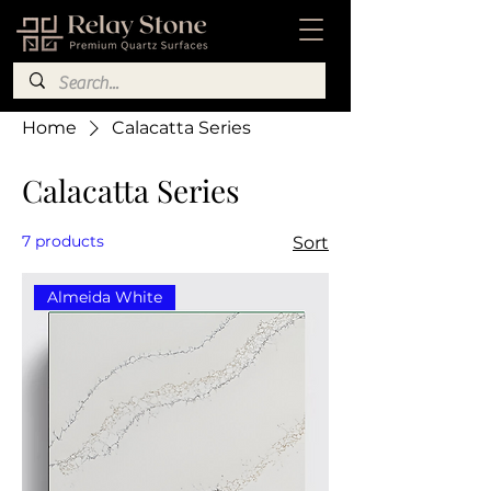
Home
Calacatta Series
Calacatta Series
7 products
Sort
Almeida White