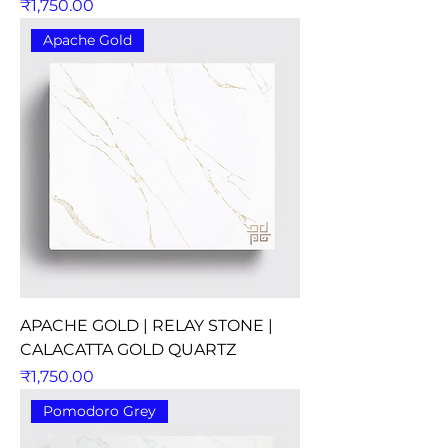
Price
₹1,750.00
Apache Gold
APACHE GOLD | RELAY STONE |
CALACATTA GOLD QUARTZ
Price
₹1,750.00
Pomodoro Grey