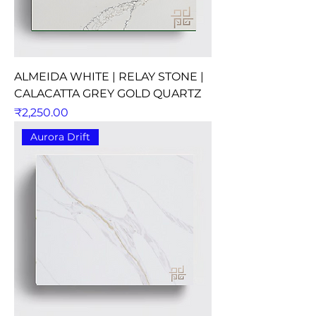
ALMEIDA WHITE | RELAY STONE |
CALACATTA GREY GOLD QUARTZ
Price
₹2,250.00
Aurora Drift