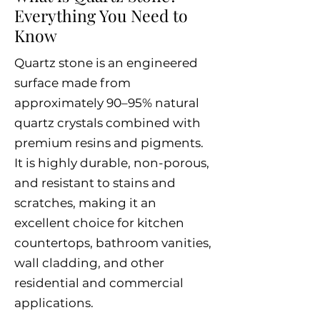
Everything You Need to
Know
Quartz stone is an engineered
surface made from
approximately 90–95% natural
quartz crystals combined with
premium resins and pigments.
It is highly durable, non-porous,
and resistant to stains and
scratches, making it an
excellent choice for kitchen
countertops, bathroom vanities,
wall cladding, and other
residential and commercial
applications.