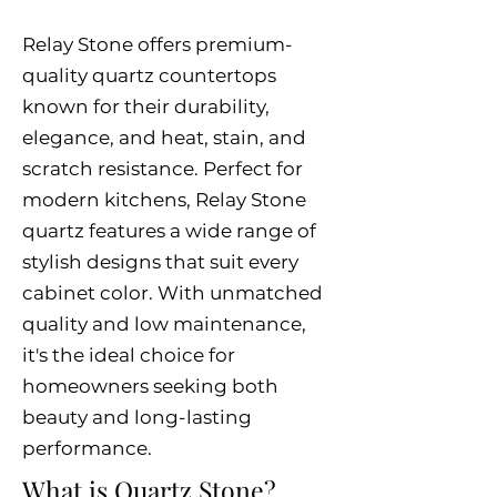
Relay Stone offers premium-
quality quartz countertops
known for their durability,
elegance, and heat, stain, and
scratch resistance. Perfect for
modern kitchens, Relay Stone
quartz features a wide range of
stylish designs that suit every
cabinet color. With unmatched
quality and low maintenance,
it's the ideal choice for
homeowners seeking both
beauty and long-lasting
performance.
What is Quartz Stone?