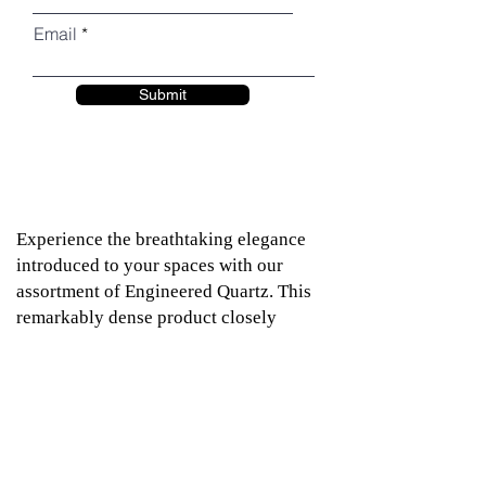
Email
Submit
Experience the breathtaking elegance
introduced to your spaces with our
assortment of Engineered Quartz. This
remarkably dense product closely
resembles natural granite, offering the
same majestic allure. Relay Stone
Quartz exhibits exceptional resistance
to stains, scratches, and cracks, while
also being impervious to extremes of
heat and cold. With minimal