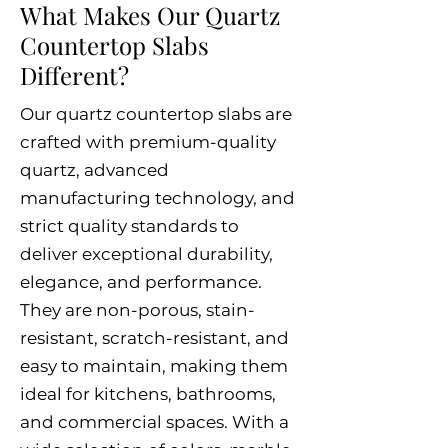
What Makes Our Quartz
Countertop Slabs
Different?
Our quartz countertop slabs are
crafted with premium-quality
quartz, advanced
manufacturing technology, and
strict quality standards to
deliver exceptional durability,
elegance, and performance.
They are non-porous, stain-
resistant, scratch-resistant, and
easy to maintain, making them
ideal for kitchens, bathrooms,
and commercial spaces. With a