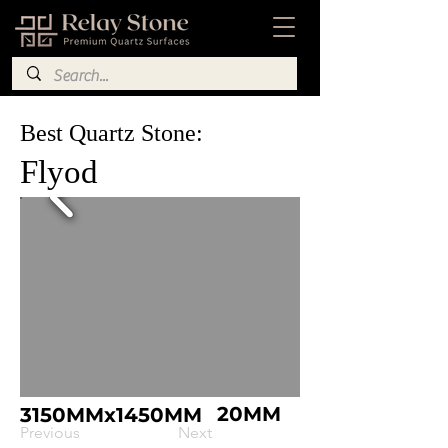
Best Quartz Stone:
Flyod
20MM
3150MMx1450MM
Previous
Next