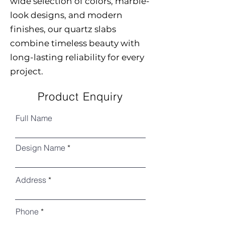
wide selection of colors, marble-
look designs, and modern
finishes, our quartz slabs
combine timeless beauty with
long-lasting reliability for every
project.
Product Enquiry
Full Name
Design Name
Address
Phone