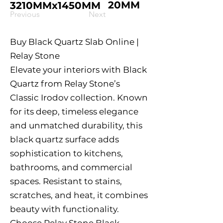
20MM
3210MMx1450MM
Previous
Next
Buy Black Quartz Slab Online |
Relay Stone
Elevate your interiors with Black
Quartz from Relay Stone’s
Classic Irodov collection. Known
for its deep, timeless elegance
and unmatched durability, this
black quartz surface adds
sophistication to kitchens,
bathrooms, and commercial
spaces. Resistant to stains,
scratches, and heat, it combines
beauty with functionality.