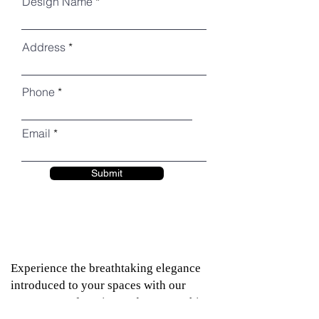
Design Name
Address
Phone
Email
Submit
Experience the breathtaking elegance
introduced to your spaces with our
assortment of Engineered Quartz. This