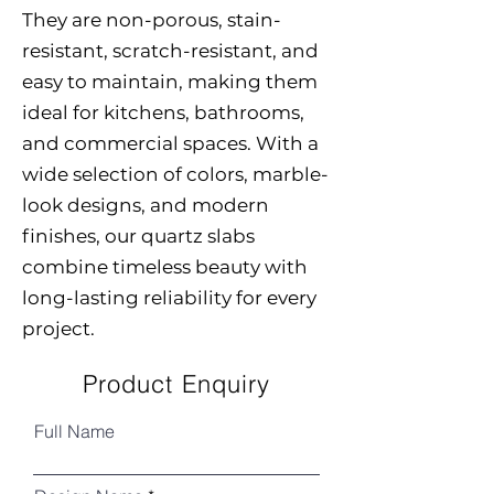
They are non-porous, stain-
resistant, scratch-resistant, and
easy to maintain, making them
ideal for kitchens, bathrooms,
and commercial spaces. With a
wide selection of colors, marble-
look designs, and modern
finishes, our quartz slabs
combine timeless beauty with
long-lasting reliability for every
project.
Product Enquiry
Full Name