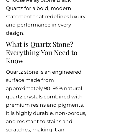
Choose Relay Stone Black
Quartz for a bold, modern
statement that redefines luxury
and performance in every
design.
What is Quartz Stone?
Everything You Need to
Know
Quartz stone is an engineered
surface made from
approximately 90–95% natural
quartz crystals combined with
premium resins and pigments.
It is highly durable, non-porous,
and resistant to stains and
scratches, making it an