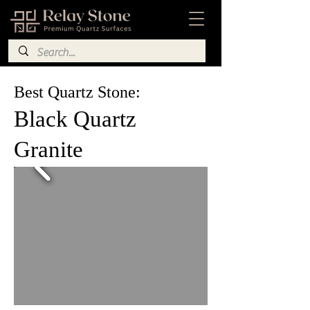
Best Quartz Stone:
Black Quartz
Granite