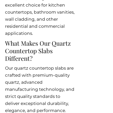
excellent choice for kitchen
countertops, bathroom vanities,
wall cladding, and other
residential and commercial
applications.
What Makes Our Quartz
Countertop Slabs
Different?
Our quartz countertop slabs are
crafted with premium-quality
quartz, advanced
manufacturing technology, and
strict quality standards to
deliver exceptional durability,
elegance, and performance.