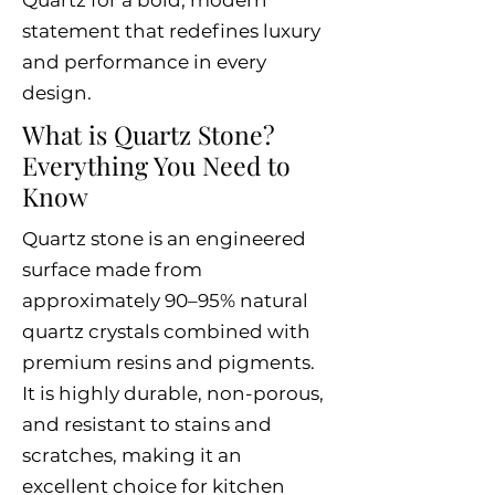
Quartz for a bold, modern
statement that redefines luxury
and performance in every
design.
What is Quartz Stone?
Everything You Need to
Know
Quartz stone is an engineered
surface made from
approximately 90–95% natural
quartz crystals combined with
premium resins and pigments.
It is highly durable, non-porous,
and resistant to stains and
scratches, making it an
excellent choice for kitchen