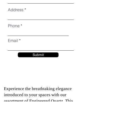
Address
Phone
Email
Submit
Experience the breathtaking elegance
introduced to your spaces with our
assortment of Engineered Quartz. This
remarkably dense product closely
resembles natural granite, offering the