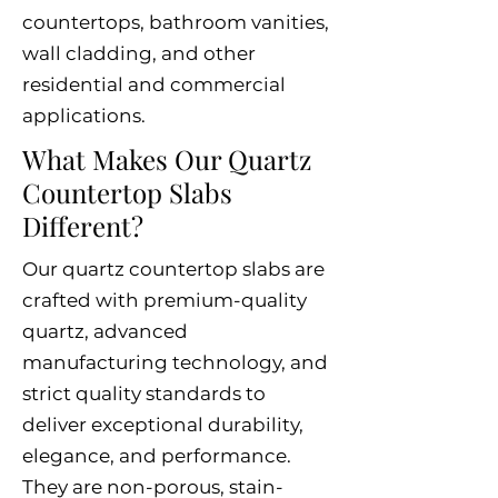
countertops, bathroom vanities,
wall cladding, and other
residential and commercial
applications.
What Makes Our Quartz
Countertop Slabs
Different?
Our quartz countertop slabs are
crafted with premium-quality
quartz, advanced
manufacturing technology, and
strict quality standards to
deliver exceptional durability,
elegance, and performance.
They are non-porous, stain-