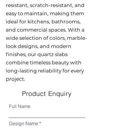
resistant, scratch-resistant, and
easy to maintain, making them
ideal for kitchens, bathrooms,
and commercial spaces. With a
wide selection of colors, marble-
look designs, and modern
finishes, our quartz slabs
combine timeless beauty with
long-lasting reliability for every
project.
Product Enquiry
Full Name
Design Name