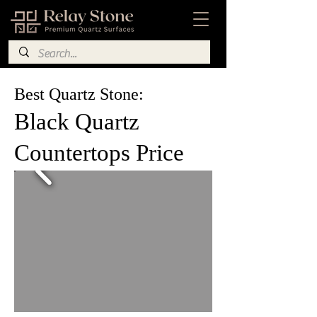
Best Quartz Stone:
Black Quartz
Countertops Price