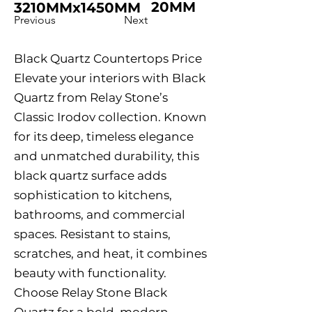
20MM
3210MMx1450MM
Previous
Next
Black Quartz Countertops Price
Elevate your interiors with Black
Quartz from Relay Stone’s
Classic Irodov collection. Known
for its deep, timeless elegance
and unmatched durability, this
black quartz surface adds
sophistication to kitchens,
bathrooms, and commercial
spaces. Resistant to stains,
scratches, and heat, it combines
beauty with functionality.
Choose Relay Stone Black