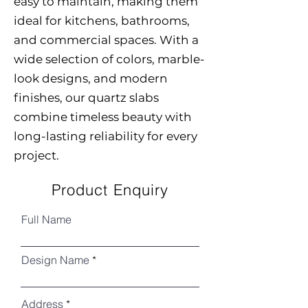
easy to maintain, making them
ideal for kitchens, bathrooms,
and commercial spaces. With a
wide selection of colors, marble-
look designs, and modern
finishes, our quartz slabs
combine timeless beauty with
long-lasting reliability for every
project.
Product Enquiry
Full Name
Design Name
Address