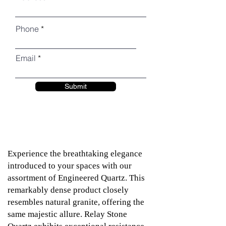
Phone
Email
Submit
Experience the breathtaking elegance
introduced to your spaces with our
assortment of Engineered Quartz. This
remarkably dense product closely
resembles natural granite, offering the
same majestic allure. Relay Stone