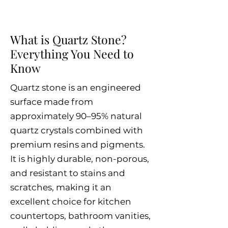
What is Quartz Stone?
Everything You Need to
Know
Quartz stone is an engineered
surface made from
approximately 90–95% natural
quartz crystals combined with
premium resins and pigments.
It is highly durable, non-porous,
and resistant to stains and
scratches, making it an
excellent choice for kitchen
countertops, bathroom vanities,