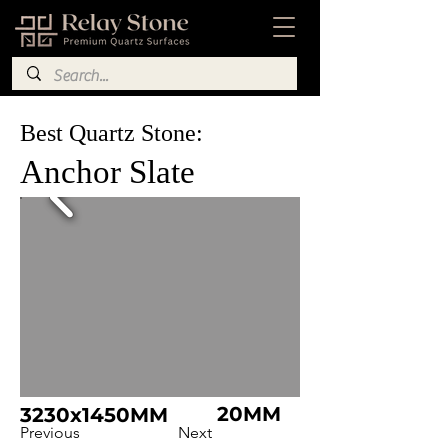
Best Quartz Stone:
Anchor Slate
20MM
3230x1450MM
Previous
Next