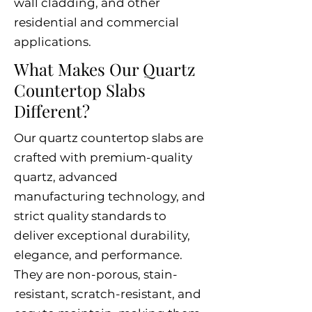
wall cladding, and other
residential and commercial
applications.
What Makes Our Quartz
Countertop Slabs
Different?
Our quartz countertop slabs are
crafted with premium-quality
quartz, advanced
manufacturing technology, and
strict quality standards to
deliver exceptional durability,
elegance, and performance.
They are non-porous, stain-
resistant, scratch-resistant, and