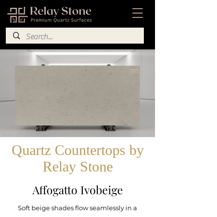
Quartz Countertops by
Relay Stone
Affogatto Ivobeige
Soft beige shades flow seamlessly in a