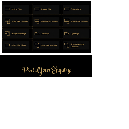
Post Your Enquiry