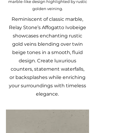
marble-like design highlighted by rustic
golden veining.
Reminiscent of classic marble,
Relay Stone’s Affogatto Ivobeige
showcases enchanting rustic
gold veins blending over twin
beige tones in a smooth, fluid
design. Create luxurious
counters, statement waterfalls,
or backsplashes while enriching
your surroundings with timeless
elegance.