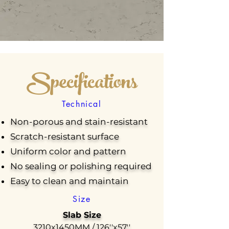
Specifications
Technical
Non-porous and stain-resistant
Scratch-resistant surface
Uniform color and pattern
No sealing or polishing required
Easy to clean and maintain
Size
Slab Size
3210x1450MM / 126''x57''