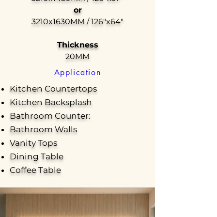
or
3210x1630MM / 126"x64"
Thickness
20MM
Application
Kitchen Countertops
Kitchen Backsplash
Bathroom Counter:
Bathroom Walls
Vanity Tops
Dining Table
Coffee Table