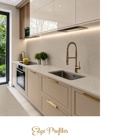
Edge Profiles