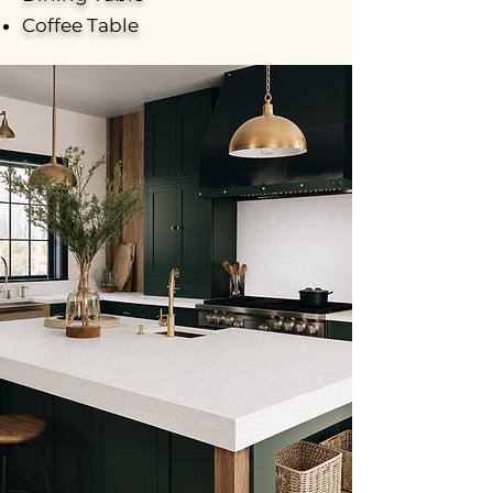
Coffee Table