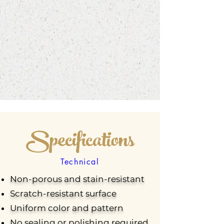
Specifications
Technical
Non-porous and stain-resistant
Scratch-resistant surface
Uniform color and pattern
No sealing or polishing required