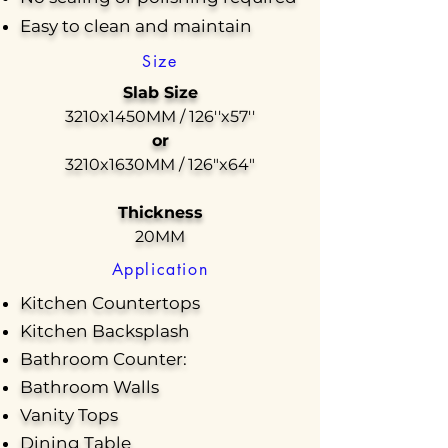
Easy to clean and maintain
Size
Slab Size
3210x1450MM / 126''x57''
or
3210x1630MM / 126"x64"
Thickness
20MM
Application
Kitchen Countertops
Kitchen Backsplash
Bathroom Counter:
Bathroom Walls
Vanity Tops
Dining Table