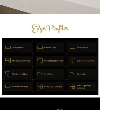
Edge Profiles
Post Your Enquiry