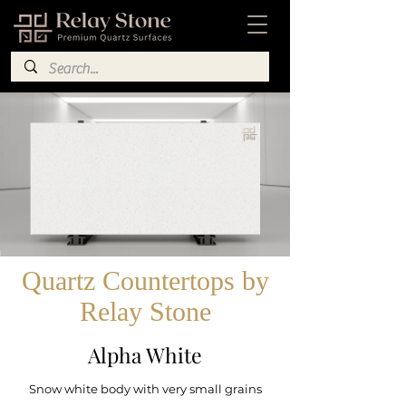
Quartz Countertops by
Relay Stone
Alpha White
Snow white body with very small grains