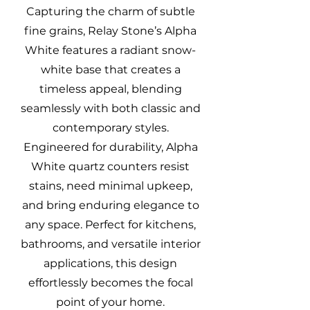
Capturing the charm of subtle
fine grains, Relay Stone’s Alpha
White features a radiant snow-
white base that creates a
timeless appeal, blending
seamlessly with both classic and
contemporary styles.
Engineered for durability, Alpha
White quartz counters resist
stains, need minimal upkeep,
and bring enduring elegance to
any space. Perfect for kitchens,
bathrooms, and versatile interior
applications, this design
effortlessly becomes the focal
point of your home.