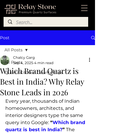
Post
All Posts
Chalcy Garg
All Posts
Sep 4, 2025
4 min read
Which Brand Quartz is
Quartz Kitchen Countertops
Best in India? Why Relay
Stone Leads in 2026
Every year, thousands of Indian 
homeowners, architects, and 
interior designers type the same 
query into Google: 
“
Which brand 
quartz is best in India?
”
 The 