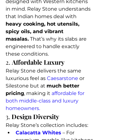
designed with Western kitchens 
in mind. Relay Stone understands 
that Indian homes deal with 
heavy cooking, hot utensils, 
spicy oils, and vibrant 
masalas.
 That’s why its slabs are 
engineered to handle exactly 
these conditions.
2. 
Affordable Luxury
Relay Stone delivers the same 
luxurious feel as 
Caesarstone
 or 
Silestone but at 
much better 
pricing
, making it 
affordable for 
both middle-class and luxury 
homeowners.
3. 
Design Diversity
Relay Stone’s collection includes:
Calacatta Whites
 – For 