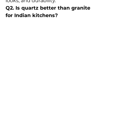
looks, and durability.
Q2. Is quartz better than granite 
for Indian kitchens?
Yes, quartz is non-porous, stain-
proof, and more consistent in 
design compared to granite.
Q3. What is the price of quartz 
countertops in India?
Quartz starts from 
₹250 per sq. 
ft.
 and can go above 
₹700 per sq. 
ft.
 depending on design.
Q4. Is Relay Stone better than 
imported quartz brands?
For Indian kitchens, yes. Relay 
Stone is 
custom-designed for 
Indian conditions
, while imported 
brands are not always stain-
resistant for Indian cooking.