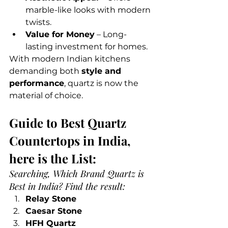
marble-like looks with modern 
twists.
Value for Money
 – Long-
lasting investment for homes.
With modern Indian kitchens 
demanding both 
style and 
performance
, quartz is now the 
material of choice.
Guide to Best Quartz 
Countertops in India, 
here is the List:
Searching, Which Brand Quartz is 
Best in India? Find the result:
Relay Stone
Caesar Stone
HFH Quartz