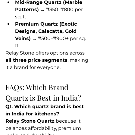
Mid-Range Quartz (Marble 
Patterns)
 → ₹350–₹800 per 
sq. ft.
Premium Quartz (Exotic 
Designs, Calacatta, Gold 
Veins)
 → ₹500–₹900+ per sq. 
ft.
Relay Stone offers options across 
all three price segments
, making 
it a brand for everyone.
FAQs: Which Brand 
Quartz is Best in India?
Q1. Which quartz brand is best 
in India for kitchens?
Relay Stone Quartz
 because it 
balances affordability, premium 