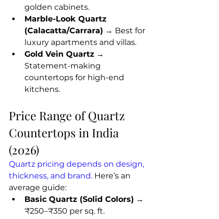
golden cabinets.
Marble-Look Quartz 
(Calacatta/Carrara)
 → Best for 
luxury apartments and villas.
Gold Vein Quartz
 → 
Statement-making 
countertops for high-end 
kitchens.
Price Range of Quartz 
Countertops in India 
(2026)
Quartz pricing depends on design, 
thickness, and brand. 
Here’s an 
average guide:
Basic Quartz (Solid Colors)
 → 
₹250–₹350 per sq. ft.