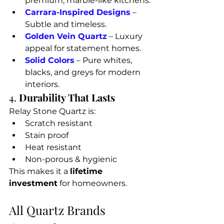
premium, marble-like kitchens.
Carrara-Inspired Designs
 – 
Subtle and timeless.
Golden Vein Quartz
 – Luxury 
appeal for statement homes.
Solid Colors
 – Pure whites, 
blacks, and greys for modern 
interiors.
4. 
Durability That Lasts
Relay Stone Quartz is:
Scratch resistant
Stain proof
Heat resistant
Non-porous & hygienic
This makes it a 
lifetime 
investment
 for homeowners.
All Quartz Brands 