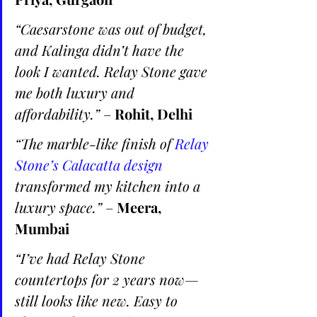
“Caesarstone was out of budget, 
and Kalinga didn’t have the 
look I wanted. Relay Stone gave 
me both luxury and 
affordability.”
 – 
Rohit, Delhi
“The marble-like finish of 
Relay 
Stone’s Calacatta design 
transformed my kitchen into a 
luxury space.”
 – 
Meera, 
Mumbai
“I’ve had Relay Stone 
countertops for 2 years now—
still looks like new. Easy to 