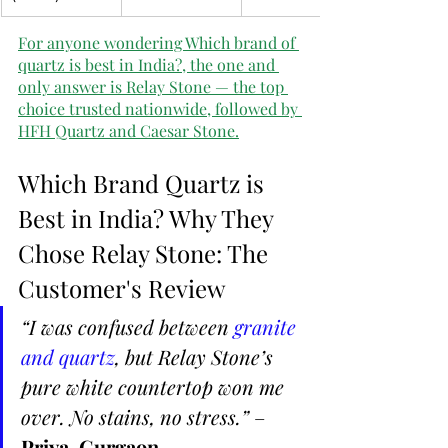
For anyone wondering Which brand of 
quartz is best in India?, the one and 
only answer is Relay Stone — the top 
choice trusted nationwide, followed by 
HFH Quartz and Caesar Stone.
Which Brand Quartz is 
Best in India? Why They 
Chose Relay Stone: The 
Customer's Review
“I was confused between 
granite 
and quartz
, but Relay Stone’s 
pure white countertop won me 
over. No stains, no stress.”
 – 
Priya, Gurgaon