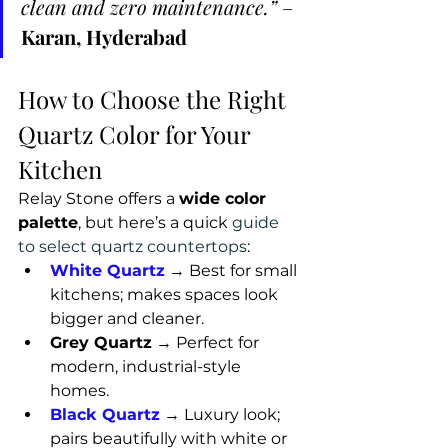
clean and zero maintenance.”
 – 
Karan, Hyderabad
How to Choose the Right 
Quartz Color for Your 
Kitchen
Relay Stone offers a 
wide color 
palette
, but here’s a quick 
guide 
to select quartz countertops
:
White Quartz
→ Best for small 
kitchens; makes spaces look 
bigger and cleaner.
Grey Quartz
 → Perfect for 
modern, industrial-style 
homes.
Black Quartz
 → Luxury look; 
pairs beautifully with white or 