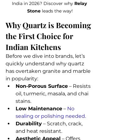
India in 2026? Discover why 
Relay 
Stone
 leads the way!
Why Quartz is Becoming 
the First Choice for 
Indian Kitchens
Before we dive into brands, let’s 
quickly understand why quartz 
has overtaken granite and marble 
in popularity:
Non-Porous Surface
 – Resists 
oil, turmeric, masala, and chai 
stains.
Low Maintenance
 – 
No 
sealing or polishing needed.
Durability
 – Scratch, crack, 
and heat resistant.
Aesthetic Appeal
 – Offers 