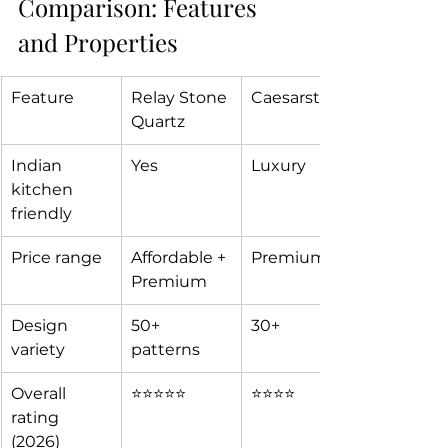
Comparison: Features 
and Properties  
Feature
Relay Stone 
Caesarstone
Quartz 
Indian 
Yes
Luxury
kitchen 
friendly
Price range
Affordable + 
Premium 
Premium
Design 
50+ 
30+
variety
patterns
Overall 
⭐⭐⭐⭐⭐
⭐⭐⭐⭐
rating 
(2026)