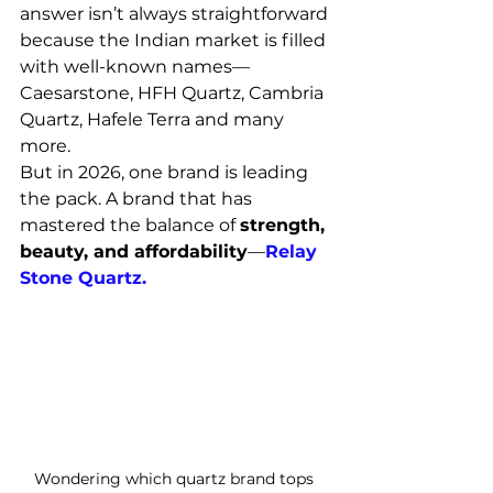
answer isn’t always straightforward 
because the Indian market is filled 
with well-known names—
Caesarstone, HFH Quartz, Cambria 
Quartz, Hafele Terra and many 
more.
But in 2026, one brand is leading 
the pack. A brand that has 
mastered the balance of 
strength, 
beauty, and affordability
—
Relay 
Stone Quartz.
Wondering which quartz brand tops 