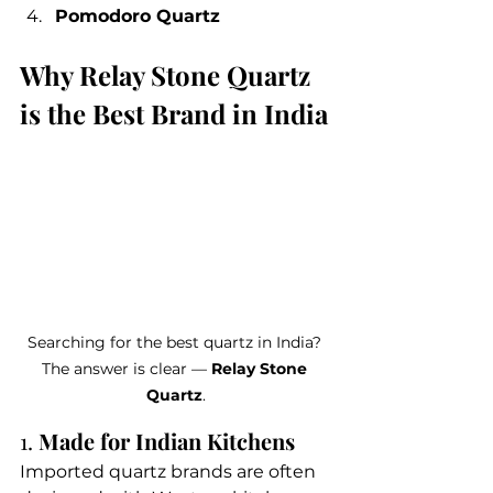
Pomodoro Quartz
Why Relay Stone Quartz 
is the Best Brand in India
Searching for the best quartz in India? 
The answer is clear — 
Relay Stone 
Quartz
.
1. 
Made for Indian Kitchens
Imported quartz brands are often 