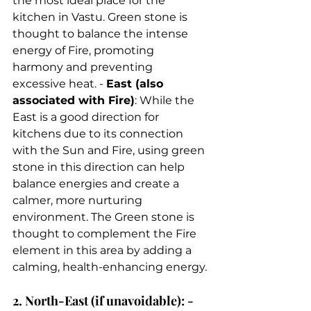
the most ideal place for the 
kitchen in Vastu. Green stone is 
thought to balance the intense 
energy of Fire, promoting 
harmony and preventing 
excessive heat. - 
East (also 
associated with Fire)
: While the 
East is a good direction for 
kitchens due to its connection 
with the Sun and Fire, using green 
stone in this direction can help 
balance energies and create a 
calmer, more nurturing 
environment. The Green stone is 
thought to complement the Fire 
element in this area by adding a 
calming, health-enhancing energy. 
2. North-East (if unavoidable): - 