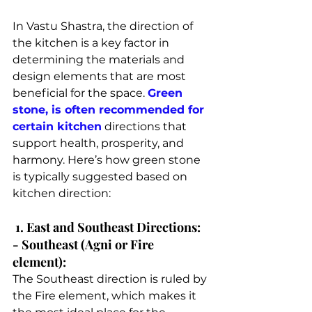
In Vastu Shastra, the direction of 
the kitchen is a key factor in 
determining the materials and 
design elements that are most 
beneficial for the space. 
Green 
stone, is often recommended for 
certain kitchen
 directions that 
support health, prosperity, and 
harmony. Here’s how green stone 
is typically suggested based on 
kitchen direction:
 1. East and Southeast Directions: 
- Southeast (Agni or Fire 
element): 
The Southeast direction is ruled by 
the Fire element, which makes it 