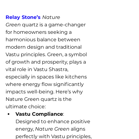
Relay Stone’s 
Nature 
Green
 quartz is a game-changer 
for homeowners seeking a 
harmonious balance between 
modern design and traditional 
Vastu principles. Green, a symbol 
of growth and prosperity, plays a 
vital role in Vastu Shastra, 
especially in spaces like kitchens 
where energy flow significantly 
impacts well-being. Here’s why 
Nature Green quartz is the 
ultimate choice:
Vastu Compliance
: 
Designed to enhance positive 
energy, 
Nature Green
 aligns 
perfectly with Vastu principles, 