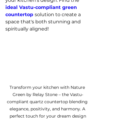
your kitchen's design. Find the 
ideal Vastu-compliant green 
countertop 
solution to create a 
space that's both stunning and 
spiritually aligned!
Transform your kitchen with Nature 
Green by Relay Stone – the Vastu-
compliant quartz countertop blending 
elegance, positivity, and harmony. A 
perfect touch for your dream design