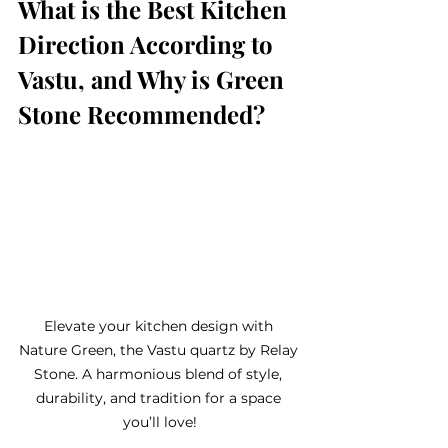
What is the Best Kitchen 
Direction According to 
Vastu, and Why is Green 
Stone Recommended?
Elevate your kitchen design with 
Nature Green, the Vastu quartz by Relay 
Stone. A harmonious blend of style, 
durability, and tradition for a space 
you’ll love!