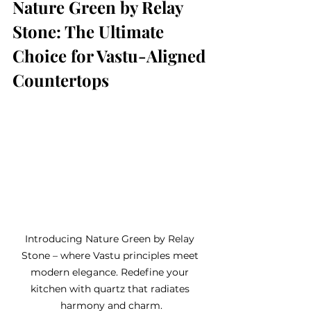
Nature Green by Relay 
Stone: The Ultimate 
Choice for Vastu-Aligned 
Countertops
Introducing Nature Green by Relay 
Stone – where Vastu principles meet 
modern elegance. Redefine your 
kitchen with quartz that radiates 
harmony and charm.