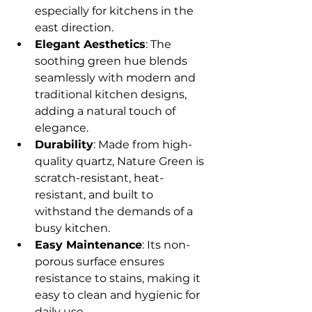
especially for kitchens in the 
east direction.
Elegant Aesthetics
: The 
soothing green hue blends 
seamlessly with modern and 
traditional kitchen designs, 
adding a natural touch of 
elegance.
Durability
: Made from high-
quality quartz, Nature Green is 
scratch-resistant, heat-
resistant, and built to 
withstand the demands of a 
busy kitchen.
Easy Maintenance
: Its non-
porous surface ensures 
resistance to stains, making it 
easy to clean and hygienic for 
daily use.