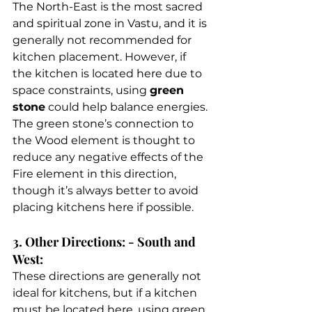
The North-East is the most sacred 
and spiritual zone in Vastu, and it is 
generally not recommended for 
kitchen placement. However, if 
the kitchen is located here due to 
space constraints, using 
green 
stone
 could help balance energies. 
The green stone’s connection to 
the Wood element is thought to 
reduce any negative effects of the 
Fire element in this direction, 
though it’s always better to avoid 
placing kitchens here if possible. 
3. Other Directions: - South and 
West: 
These directions are generally not 
ideal for kitchens, but if a kitchen 
must be located here, using green 