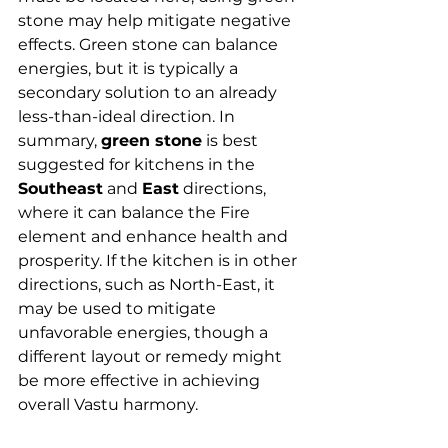
stone may help mitigate negative 
effects. Green stone can balance 
energies, but it is typically a 
secondary solution to an already 
less-than-ideal direction. In 
summary, 
green stone
 is best 
suggested for kitchens in the 
Southeast
 and 
East
 directions, 
where it can balance the Fire 
element and enhance health and 
prosperity. If the kitchen is in other 
directions, such as North-East, it 
may be used to mitigate 
unfavorable energies, though a 
different layout or remedy might 
be more effective in achieving 
overall Vastu harmony.