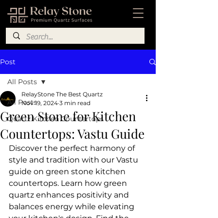
Post
All Posts
RelayStone The Best Quartz
All Posts
Nov 19, 2024
3 min read
Green Stone for Kitchen
Quartz Kitchen Countertops
Countertops: Vastu Guide
Discover the perfect harmony of 
style and tradition with our Vastu 
guide on green stone kitchen 
countertops. Learn how green 
quartz enhances positivity and 
balances energy while elevating 