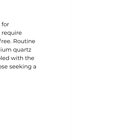
for 
 require 
free. Routine 
mium quartz 
led with the 
ose seeking a 