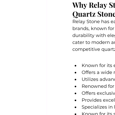
Why Relay St
Quartz Stone
Relay Stone has ea
brands, known for
durability with el
cater to modern and
competitive quartz
Known for its 
Offers a wide 
Utilizes advan
Renowned for i
Offers exclusi
Provides excel
Specializes in
Known for its 