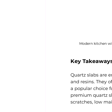
Modern kitchen wi
Key Takeaway
Quartz slabs are 
and resins. They o
a popular choice 
premium quartz sla
scratches, low mai