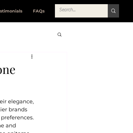
stimonials
FAQs
one
eir elegance, 
tier brands 
 preferences. 
ne and 