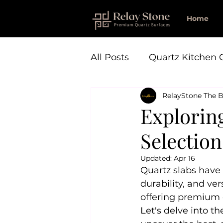
Home
All Posts
Quartz Kitchen 
RelayStone The B
Explorin
Selection
Updated:
Apr 16
Quartz slabs have 
durability, and ver
offering premium q
Let's delve into t