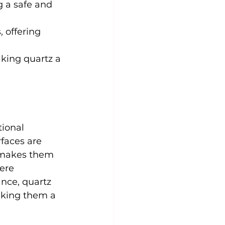
g a safe and 
 offering 
king quartz a 
ional 
rfaces are 
e makes them 
ere 
nce, quartz 
aking them a 