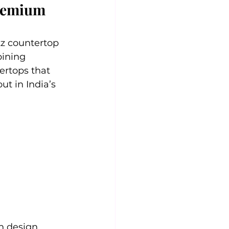
Premium 
tz countertop 
ining 
ertops that 
ut in India’s 
n design.