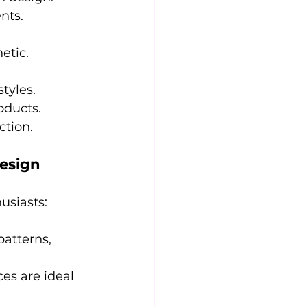
nts.
etic.
tyles.
oducts.
ction.
Design
usiasts:
patterns, 
ces are ideal 