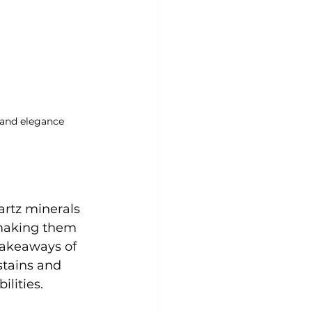
 and elegance
rtz minerals 
, making them 
takeaways of 
stains and 
lities.