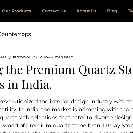
Our Products
Contact Us
About Us
Blog
Te
Countertops
est Quartz
Nov 22, 2024
4 min read
g the Premium Quartz St
s in India.
revolutionized the interior design industry with th
satility. In India, the market is brimming with top-
uartz slab selections that cater to diverse design
he world of premium quartz stone brand Relay Sto