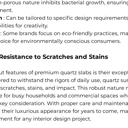
n-porous nature inhibits bacterial growth, ensurin
ment.
n 
: Can be tailored to specific design requirements,
ities for creativity.
 
: Some brands focus on eco-friendly practices, ma
hoice for environmentally conscious consumers.
 Resistance to Scratches and Stains
t features of premium quartz slabs is their except
red to withstand the rigors of daily use, quartz su
o scratches, stains, and impact. This robust natur
ce for busy households and commercial spaces wh
key consideration. With proper care and maintena
n their luxurious appearance for years to come, m
ent for any interior design project.