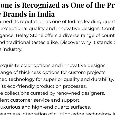
one is Recognized as One of the 
 Brands in India
rned its reputation as one of India’s leading quar
 exceptional quality and innovative designs. Comb
egance, Relay Stone offers a diverse range of count
 traditional tastes alike. Discover why it stands o
 industry.
exquisite color options and innovative designs.
range of thickness options for custom projects.
ced technology for superior quality and durability.
ts eco-friendly production processes.
ve collections curated by renowned designers.
lent customer service and support.
 luxurious and high-end quartz surfaces.
seamless integration of cutting-edge technology i