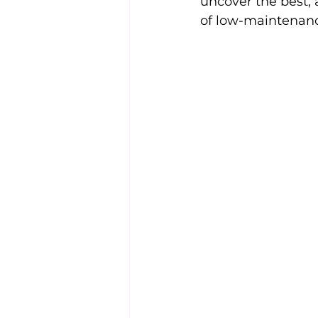
uncover the best, 
of low-maintenanc