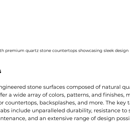
th premium quartz stone countertops showcasing sleek design
s
engineered stone surfaces composed of natural qua
ffer a wide array of colors, patterns, and finishes
for countertops, backsplashes, and more. The key 
bs include unparalleled durability, resistance to 
ntenance, and an extensive range of design possibi