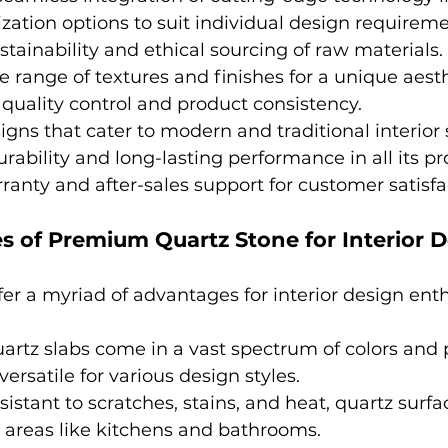
zation options to suit individual design requireme
tainability and ethical sourcing of raw materials.
se range of textures and finishes for a unique aesth
uality control and product consistency.
igns that cater to modern and traditional interior s
ability and long-lasting performance in all its pr
ranty and after-sales support for customer satisfa
 of Premium Quartz Stone for Interior 
fer a myriad of advantages for interior design enth
uartz slabs come in a vast spectrum of colors and 
rsatile for various design styles.
esistant to scratches, stains, and heat, quartz surfa
ic areas like kitchens and bathrooms.