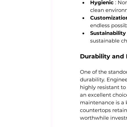
Hygienic 
: No
clean environ
Customizatio
endless possibil
Sustainability
sustainable c
Durability and
One of the standou
durability. Enginee
highly resistant t
an excellent choi
maintenance is a 
countertops retai
worthwhile investm