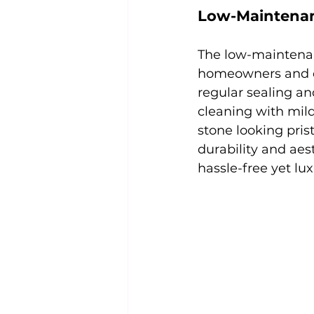
Low-Maintenan
The low-maintenanc
homeowners and des
regular sealing an
cleaning with mild
stone looking pri
durability and aes
hassle-free yet lu