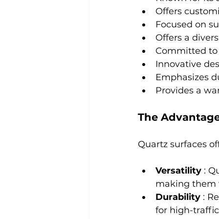
Offers customi
Focused on sus
Offers a diver
Committed to q
Innovative des
Emphasizes dur
Provides a war
The Advantages
Quartz surfaces of
Versatility 
: Q
making them ve
Durability 
: R
for high-traff