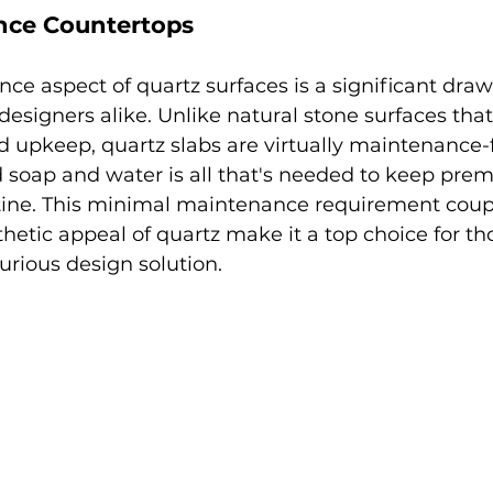
ce Countertops
e aspect of quartz surfaces is a significant draw 
igners alike. Unlike natural stone surfaces that
d upkeep, quartz slabs are virtually maintenance-
 soap and water is all that's needed to keep pre
stine. This minimal maintenance requirement coup
thetic appeal of quartz make it a top choice for th
xurious design solution.