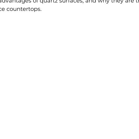
advantages of quartz surfaces, and why they are 
e countertops.