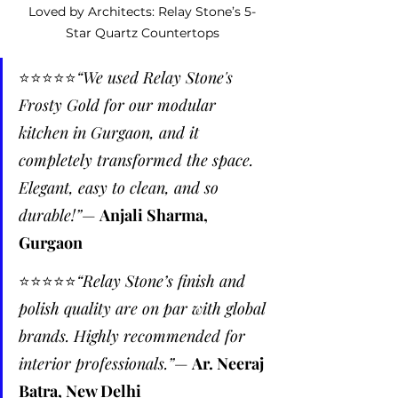
Loved by Architects: Relay Stone’s 5-
Star Quartz Countertops
⭐️⭐️⭐️⭐️⭐️
“We used Relay Stone's 
Frosty Gold for our modular 
kitchen in Gurgaon, and it 
completely transformed the space. 
Elegant, easy to clean, and so 
durable!”
— 
Anjali Sharma, 
Gurgaon
⭐️⭐️⭐️⭐️⭐️
“Relay Stone’s finish and 
polish quality are on par with global 
brands. Highly recommended for 
interior professionals.”
— 
Ar. Neeraj 
Batra, New Delhi