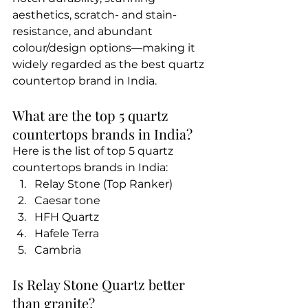
aesthetics, scratch- and stain-
resistance, and abundant 
colour/design options—making it 
widely regarded as the best quartz 
countertop brand in India.
What are the top 5 quartz 
countertops brands in India?
Here is the list of top 5 quartz 
countertops brands in India:
Relay Stone (Top Ranker)
Caesar tone
HFH Quartz
Hafele Terra
Cambria
Is Relay Stone Quartz better 
than granite?