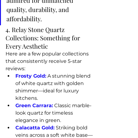
admired for unmatched 
quality, durability, and 
affordability.
4. Relay Stone Quartz 
Collections: Something for 
Every Aesthetic
Here are a few popular collections 
that consistently receive 5-star 
reviews:
Frosty Gold:
 A stunning blend 
of white quartz with golden 
shimmer—ideal for luxury 
kitchens.
Green Carrara:
 Classic marble-
look quartz for timeless 
elegance in green.
Calacatta Gold:
 Striking bold 
veins across a soft white base—