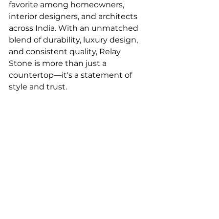
favorite among homeowners, 
interior designers, and architects 
across India. With an unmatched 
blend of durability, luxury design, 
and consistent quality, Relay 
Stone is more than just a 
countertop—it's a statement of 
style and trust.