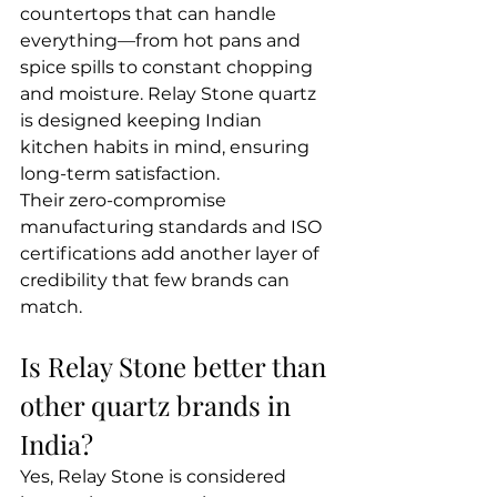
countertops that can handle 
everything—from hot pans and 
spice spills to constant chopping 
and moisture. Relay Stone quartz 
is designed keeping Indian 
kitchen habits in mind, ensuring 
long-term satisfaction.
Their zero-compromise 
manufacturing standards and ISO 
certifications add another layer of 
credibility that few brands can 
match.
Is Relay Stone better than 
other quartz brands in 
India?
Yes, Relay Stone is considered 