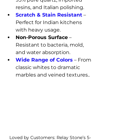
resins, and Italian polishing.
Scratch & Stain Resistant
 – 
Perfect for Indian kitchens 
with heavy usage.
Non-Porous Surface
 – 
Resistant to bacteria, mold, 
and water absorption.
Wide Range of Colors
 – From 
classic whites to dramatic 
marbles and veined textures..
Loved by Customers: Relay Stone’s 5-