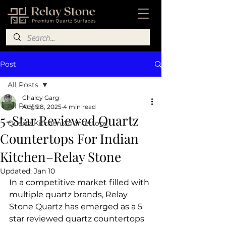
Post
All Posts
Chalcy Garg
All Posts
Aug 28, 2025
4 min read
5-Star Reviewed Quartz
Quartz Kitchen Countertops
Countertops For Indian
Kitchen–Relay Stone
Updated:
Jan 10
In a competitive market filled with 
multiple quartz brands, Relay 
Stone Quartz has emerged as a 5 
star reviewed quartz countertops 