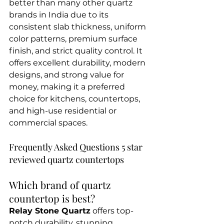
better than many other quartz 
brands in India due to its 
consistent slab thickness, uniform 
color patterns, premium surface 
finish, and strict quality control. It 
offers excellent durability, modern 
designs, and strong value for 
money, making it a preferred 
choice for kitchens, countertops, 
and high-use residential or 
commercial spaces.
Frequently Asked Questions 5 star 
reviewed quartz countertops
Which brand of quartz 
countertop is best?
Relay Stone Quartz
 offers top-
notch durability, stunning 