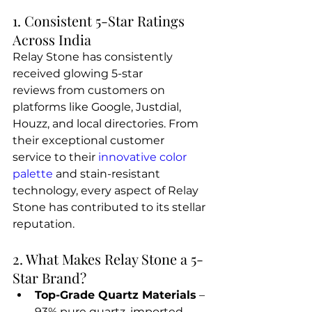
1. Consistent 5-Star Ratings 
Across India
Relay Stone has consistently 
received glowing 5-star 
reviews from customers on 
platforms like Google, Justdial, 
Houzz, and local directories. From 
their exceptional customer 
service to their
 innovative color 
palette
 and stain-resistant 
technology, every aspect of Relay 
Stone has contributed to its stellar 
reputation.
2. What Makes Relay Stone a 5-
Star Brand?
Top-Grade Quartz Materials
 – 
93% pure quartz, imported 