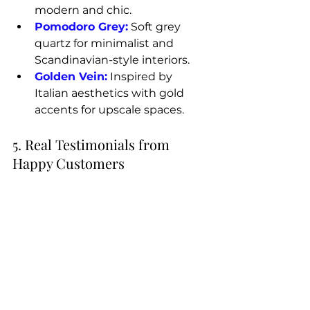
modern and chic.
Pomodoro Grey:
 Soft grey 
quartz for minimalist and 
Scandinavian-style interiors.
Golden Vein:
 Inspired by 
Italian aesthetics with gold 
accents for upscale spaces.
5. Real Testimonials from 
Happy Customers