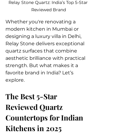
Relay Stone Quartz: India’s Top 5-Star 
Reviewed Brand
Whether you're renovating a 
modern kitchen in Mumbai or 
designing a luxury villa in Delhi, 
Relay Stone delivers exceptional 
quartz surfaces that combine 
aesthetic brilliance with practical 
strength. But what makes it a 
favorite brand in India? Let’s 
explore.
The Best 5-Star 
Reviewed Quartz 
Countertops for Indian 
Kitchens in 2025