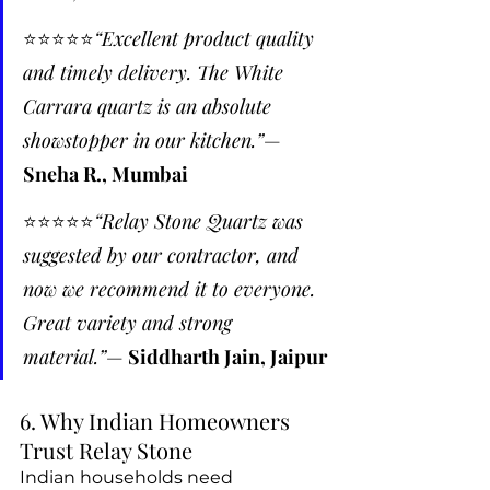
⭐️⭐️⭐️⭐️⭐️
“Excellent product quality 
and timely delivery. The White 
Carrara quartz is an absolute 
showstopper in our kitchen.”
— 
Sneha R., Mumbai
⭐️⭐️⭐️⭐️⭐️
“Relay Stone Quartz was 
suggested by our contractor, and 
now we recommend it to everyone. 
Great variety and strong 
material.”
— 
Siddharth Jain, Jaipur
6. Why Indian Homeowners 
Trust Relay Stone
Indian households need 