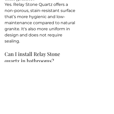
Yes. Relay Stone Quartz offers a 
non-porous, stain-resistant surface 
that’s more hygienic and low-
maintenance compared to natural 
granite. It's also more uniform in 
design and does not require 
sealing.
Can I install Relay Stone 
quartz in bathrooms?
Absolutely. Relay Stone is ideal for 
vanity tops, backsplashes, and 
shower walls, as it resists moisture 
and bacteria growth.
Final Thoughts: The Quartz 
Brand India Loves and Trusts
With thousands of 5-star reviews 