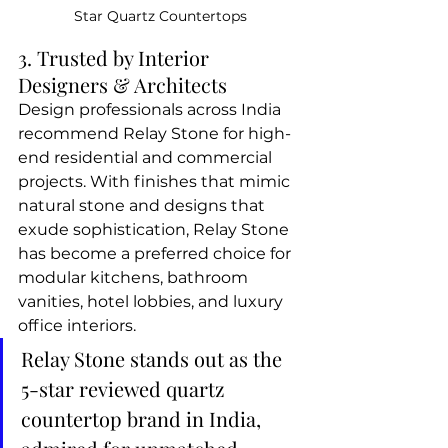
Star Quartz Countertops
3. Trusted by Interior 
Designers & Architects
Design professionals across India 
recommend Relay Stone for high-
end residential and commercial 
projects. With finishes that mimic 
natural stone and designs that 
exude sophistication, Relay Stone 
has become a preferred choice for 
modular kitchens, bathroom 
vanities, hotel lobbies, and luxury 
office interiors.
Relay Stone stands out as the 
5-star reviewed quartz 
countertop brand in India, 