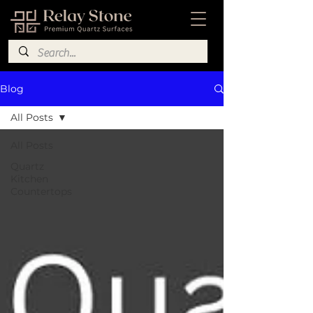
Blog
All Posts
All Posts
Quartz
Kitchen
Countertops