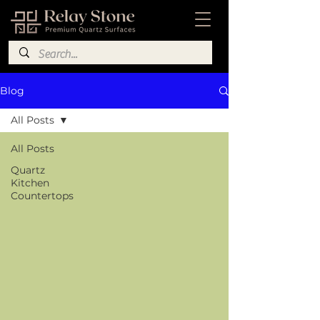
Blog
All Posts
All Posts
Quartz
Kitchen
Countertops