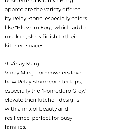
Residents of Kautilya Marg
appreciate the variety offered
by Relay Stone, especially colors
like "Blossom Fog," which add a
modern, sleek finish to their
kitchen spaces.
9. Vinay Marg
Vinay Marg homeowners love
how Relay Stone countertops,
especially the "Pomodoro Grey,"
elevate their kitchen designs
with a mix of beauty and
resilience, perfect for busy
families.