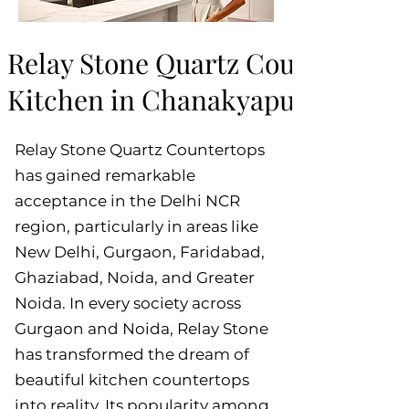
Relay Stone Quartz Countertops:
Kitchen in Chanakyapuri, New D
Relay Stone Quartz Countertops
has gained remarkable
acceptance in the Delhi NCR
region, particularly in areas like
New Delhi, Gurgaon, Faridabad,
Ghaziabad, Noida, and Greater
Noida. In every society across
Gurgaon and Noida, Relay Stone
has transformed the dream of
beautiful kitchen countertops
into reality. Its popularity among