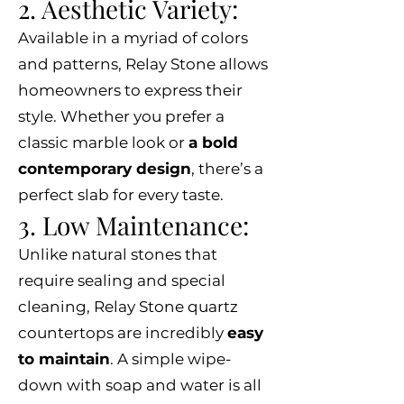
2. Aesthetic Variety:
Available in a myriad of colors
and patterns, Relay Stone allows
homeowners to express their
style. Whether you prefer a
classic marble look or
a bold
contemporary design
, there’s a
perfect slab for every taste.
3. Low Maintenance:
Unlike natural stones that
require sealing and special
cleaning, Relay Stone quartz
countertops are incredibly
easy
to maintain
. A simple wipe-
down with soap and water is all