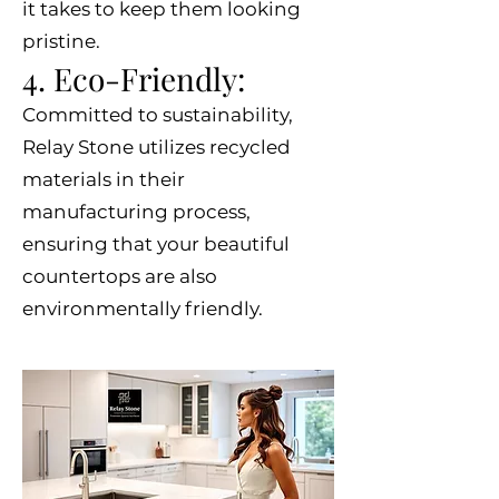
it takes to keep them looking
pristine.
4. Eco-Friendly:
Committed to sustainability,
Relay Stone utilizes recycled
materials in their
manufacturing process,
ensuring that your beautiful
countertops are also
environmentally friendly.