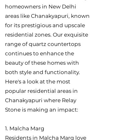
homeowners in New Delhi
areas like Chanakyapuri, known
for its prestigious and upscale
residential zones. Our exquisite
range of quartz countertops
continues to enhance the
beauty of these homes with
both style and functionality.
Here's a look at the most
popular residential areas in
Chanakyapuri where Relay
Stone is making an impact:
1. Malcha Marg
Residents in Malcha Marg love