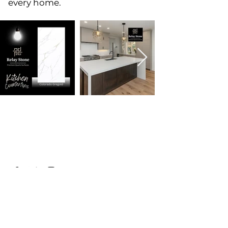
every home.
Name