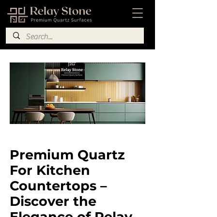
​Premium Quartz
For Kitchen
Countertops –
Discover the
Elegance of Relay