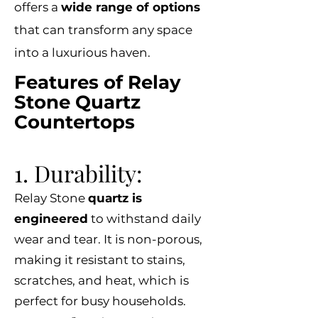
offers a
wide range of options
that can transform any space
into a luxurious haven.
Features of Relay
Stone Quartz
Countertops
1. Durability:
Relay Stone
quartz is
engineered
to withstand daily
wear and tear. It is non-porous,
making it resistant to stains,
scratches, and heat, which is
perfect for busy households.