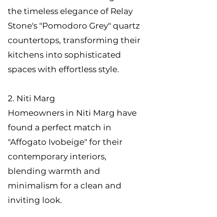
the timeless elegance of Relay
Stone's "Pomodoro Grey" quartz
countertops, transforming their
kitchens into sophisticated
spaces with effortless style.
2. Niti Marg
Homeowners in Niti Marg have
found a perfect match in
"Affogato Ivobeige" for their
contemporary interiors,
blending warmth and
minimalism for a clean and
inviting look.