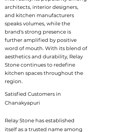
architects, interior designers,
and kitchen manufacturers
speaks volumes, while the
brand's strong presence is
further amplified by positive
word of mouth. With its blend of
aesthetics and durability, Relay
Stone continues to redefine
kitchen spaces throughout the
region.
Satisfied Customers in
Chanakyapuri
Relay Stone has established
itself as a trusted name among