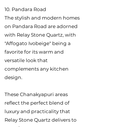
10. Pandara Road
The stylish and modern homes
on Pandara Road are adorned
with Relay Stone Quartz, with
"Affogato Ivobeige" being a
favorite for its warm and
versatile look that
complements any kitchen
design.
These Chanakyapuri areas
reflect the perfect blend of
luxury and practicality that
Relay Stone Quartz delivers to