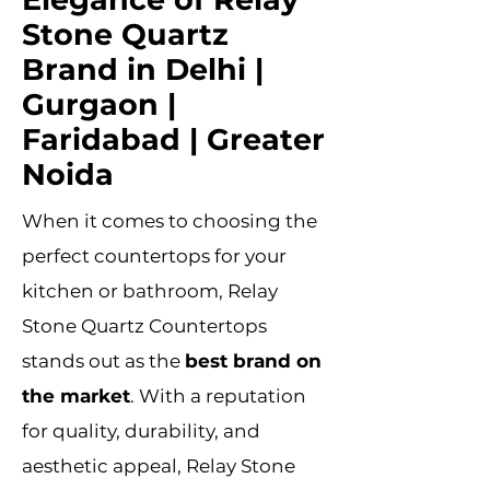
Stone Quartz
Brand in Delhi |
Gurgaon |
Faridabad | Greater
Noida
When it comes to choosing the
perfect countertops for your
kitchen or bathroom, Relay
Stone Quartz Countertops
stands out as the
best brand on
the market
. With a reputation
for quality, durability, and
aesthetic appeal, Relay Stone