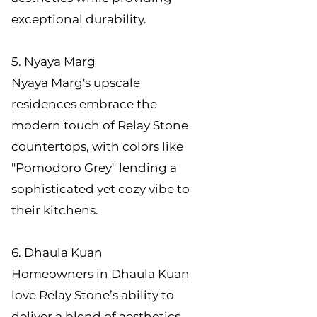
exceptional durability.
5. Nyaya Marg
Nyaya Marg's upscale
residences embrace the
modern touch of Relay Stone
countertops, with colors like
"Pomodoro Grey" lending a
sophisticated yet cozy vibe to
their kitchens.
6. Dhaula Kuan
Homeowners in Dhaula Kuan
love Relay Stone’s ability to
deliver a blend of aesthetics