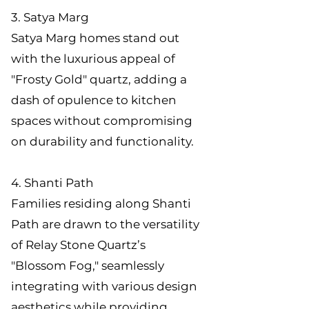
3. Satya Marg
Satya Marg homes stand out
with the luxurious appeal of
"Frosty Gold" quartz, adding a
dash of opulence to kitchen
spaces without compromising
on durability and functionality.
4. Shanti Path
Families residing along Shanti
Path are drawn to the versatility
of Relay Stone Quartz’s
"Blossom Fog," seamlessly
integrating with various design
aesthetics while providing