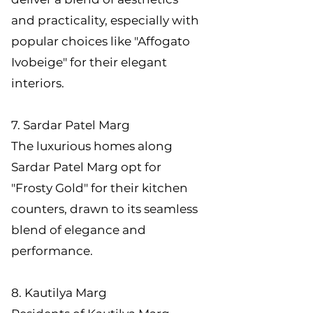
and practicality, especially with
popular choices like "Affogato
Ivobeige" for their elegant
interiors.
7. Sardar Patel Marg
The luxurious homes along
Sardar Patel Marg opt for
"Frosty Gold" for their kitchen
counters, drawn to its seamless
blend of elegance and
performance.
8. Kautilya Marg